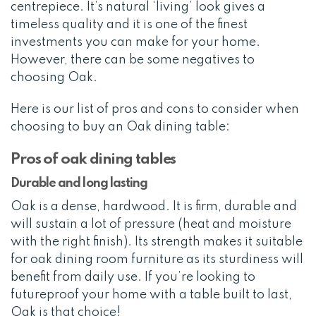
centrepiece. It’s natural ‘living’ look gives a
timeless quality and it is one of the finest
investments you can make for your home.
However, there can be some negatives to
choosing Oak.
Here is our list of pros and cons to consider when
choosing to buy an Oak dining table:
Pros of oak dining tables
Durable and long lasting
Oak is a dense, hardwood. It is firm, durable and
will sustain a lot of pressure (heat and moisture
with the right finish). Its strength makes it suitable
for oak dining room furniture as its sturdiness will
benefit from daily use. If you’re looking to
futureproof your home with a table built to last,
Oak is that choice!