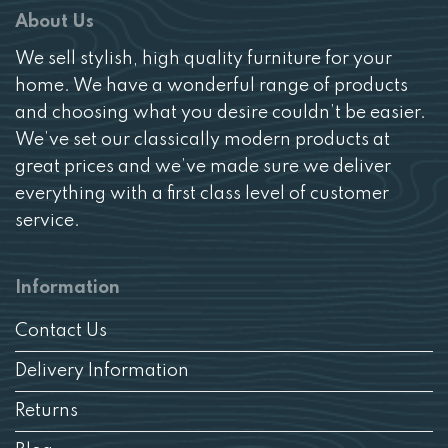
About Us
We sell stylish, high quality furniture for your
home. We have a wonderful range of products
and choosing what you desire couldn’t be easier.
We’ve set our classically modern products at
great prices and we’ve made sure we deliver
everything with a first class level of customer
service.
Information
Contact Us
Delivery Information
Returns