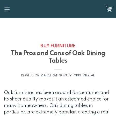
Skip
to
content
BUY FURNITURE
The Pros and Cons of Oak Dining
Tables
POSTED ON
MARCH 24, 2021
BY
LYKKE DIGITAL
Oak furniture has been around for centuries and
its sheer quality makes it an esteemed choice for
many homeowners.
Oak dining tables
in
particular, are extremely popular, creating a real