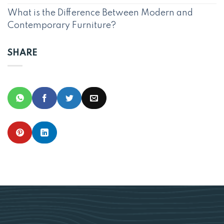
What is the Difference Between Modern and
Contemporary Furniture?
SHARE