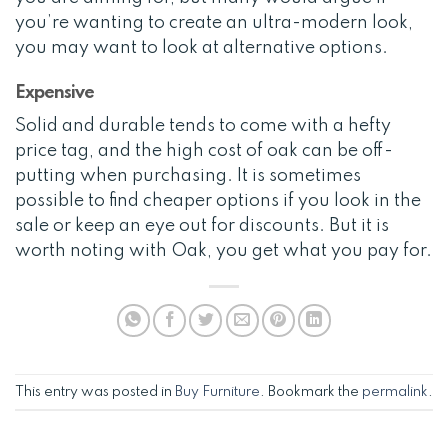
you’re wanting to create an ultra-modern look,
you may want to look at alternative options.
Expensive
Solid and durable tends to come with a hefty
price tag, and the high cost of oak can be off-
putting when purchasing. It is sometimes
possible to find cheaper options if you look in the
sale or keep an eye out for discounts. But it is
worth noting with Oak, you get what you pay for.
This entry was posted in
Buy Furniture
. Bookmark the
permalink
.