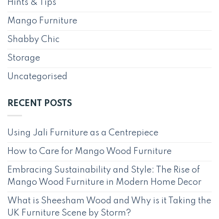
Hints & Tips
Mango Furniture
Shabby Chic
Storage
Uncategorised
RECENT POSTS
Using Jali Furniture as a Centrepiece
How to Care for Mango Wood Furniture
Embracing Sustainability and Style: The Rise of
Mango Wood Furniture in Modern Home Decor
What is Sheesham Wood and Why is it Taking the
UK Furniture Scene by Storm?