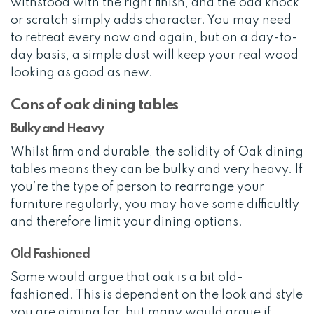
withstood with the right finish, and the odd knock
or scratch simply adds character. You may need
to retreat every now and again, but on a day-to-
day basis, a simple dust will keep your real wood
looking as good as new.
Cons of oak dining tables
Bulky and Heavy
Whilst firm and durable, the solidity of Oak dining
tables means they can be bulky and very heavy. If
you’re the type of person to rearrange your
furniture regularly, you may have some difficultly
and therefore limit your dining options.
Old Fashioned
Some would argue that oak is a bit old-
fashioned. This is dependent on the look and style
you are aiming for, but many would argue if