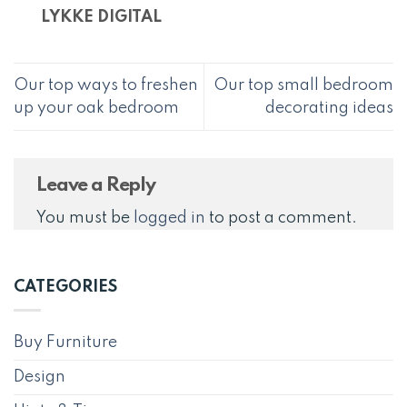
LYKKE DIGITAL
Our top ways to freshen
Our top small bedroom
up your oak bedroom
decorating ideas
Leave a Reply
You must be
logged in
to post a comment.
CATEGORIES
Buy Furniture
Design