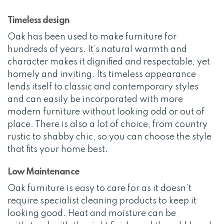
Timeless design
Oak has been used to make furniture for
hundreds of years. It’s natural warmth and
character makes it dignified and respectable, yet
homely and inviting. Its timeless appearance
lends itself to classic and contemporary styles
and can easily be incorporated with more
modern furniture without looking odd or out of
place. There is also a lot of choice, from country
rustic to shabby chic, so you can choose the style
that fits your home best.
Low Maintenance
Oak furniture is easy to care for as it doesn’t
require specialist cleaning products to keep it
looking good. Heat and moisture can be