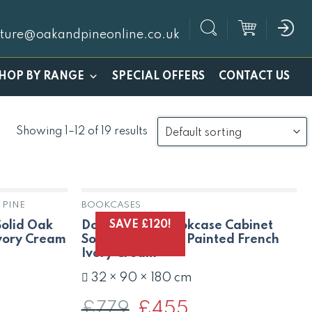
iture@oakandpineonline.co.uk
SPECIAL OFFERS
HOP BY RANGE
CONTACT US
Showing 1–12 of 19 results
 PINE
BOOKCASES
K
OUT OF STOCK
SAVE £120!
Solid Oak
Dorset Large Bookcase Cabinet
Ivory Cream
Solid Oak Pine in Painted French
Ivory Cream
32 × 90 × 180 cm
t
£
779
Original
£
455
Current