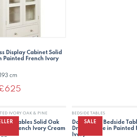
was:
is:
£234.
£159.
ss Display Cabinet Solid
n Painted French Ivory
 193 cm
Original
£
625
Current
price
price
was:
is:
£906.
£625.
TED IVORY OAK & PINE
BEDSIDE TABLES
OUT OF STOCK
ELLER
SALE
t of 3 Tables Solid Oak
Dorset Oak Bedside Tabl
inted French Ivory Cream
Drawer Pine in Painted
Ivory