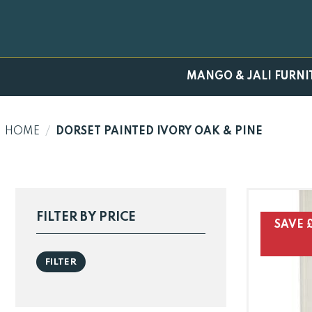
Skip
to
content
MANGO & JALI FURNI
HOME
/
DORSET PAINTED IVORY OAK & PINE
FILTER BY PRICE
SAVE £
Min
Max
FILTER
price
price