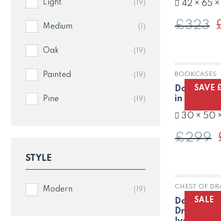
Light
(19)
42 × 65 
£
323
O
Medium
(1)
p
w
£
Oak
(19)
Painted
BOOKCASES
(19)
SAVE 
Dorset Oak
in Painted
Pine
(19)
30 × 50 
£
299
p
STYLE
CHEST OF D
Modern
(19)
SALE
Dorset Oak
Drawer Pin
Ivory