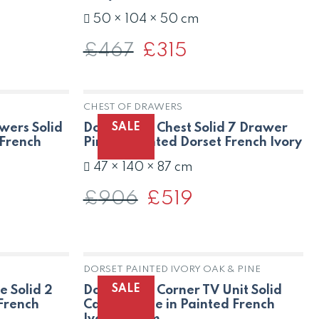
50 × 104 × 50 cm
£
467
Original
£
315
Current
price
price
was:
is:
£467.
£315.
CHEST OF DRAWERS
K
SALE
wers Solid
Dorset Oak Chest Solid 7 Drawer
 French
Pine in Painted Dorset French Ivory
47 × 140 × 87 cm
£
906
Original
£
519
Current
price
price
was:
is:
£906.
£519.
DORSET PAINTED IVORY OAK & PINE
SALE
e Solid 2
Dorset Oak Corner TV Unit Solid
 French
Cabinet Pine in Painted French
Ivory Cream