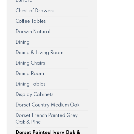
Burford
Chest of Drawers
Coffee Tables
Darwin Natural
Dining
Dining & Living Room
Dining Chairs
Dining Room
Dining Tables
Display Cabinets
Dorset Country Medium Oak
Dorset French Painted Grey
Oak & Pine
Dorset Painted Ivory Oak &