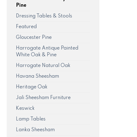
Pine
Dressing Tables & Stools
Featured
Gloucester Pine
Harrogate Antique Painted
White Oak & Pine
Harrogate Natural Oak
Havana Sheesham
Heritage Oak
Jali Sheesham Furniture
Keswick
Lamp Tables
Lanka Sheesham