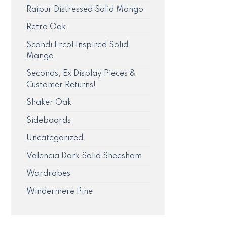
Raipur Distressed Solid Mango
Retro Oak
Scandi Ercol Inspired Solid
Mango
Seconds, Ex Display Pieces &
Customer Returns!
Shaker Oak
Sideboards
Uncategorized
Valencia Dark Solid Sheesham
Wardrobes
Windermere Pine