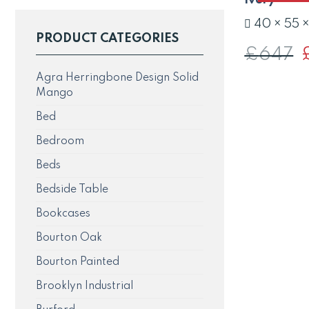
40 × 55 
PRODUCT CATEGORIES
£
647
O
p
w
Agra Herringbone Design Solid
£
Mango
Bed
Bedroom
Beds
Bedside Table
Bookcases
Bourton Oak
Bourton Painted
Brooklyn Industrial