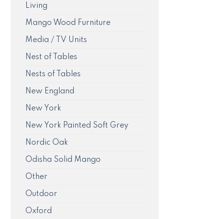
Living
Mango Wood Furniture
Media / TV Units
Nest of Tables
Nests of Tables
New England
New York
New York Painted Soft Grey
Nordic Oak
Odisha Solid Mango
Other
Outdoor
Oxford