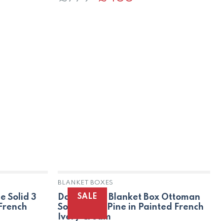
price
price
was:
is:
£779.
£455.
BLANKET BOXES
SALE
e Solid 3
Dorset Oak Blanket Box Ottoman
 French
Solid Trunk Pine in Painted French
Ivory Cream