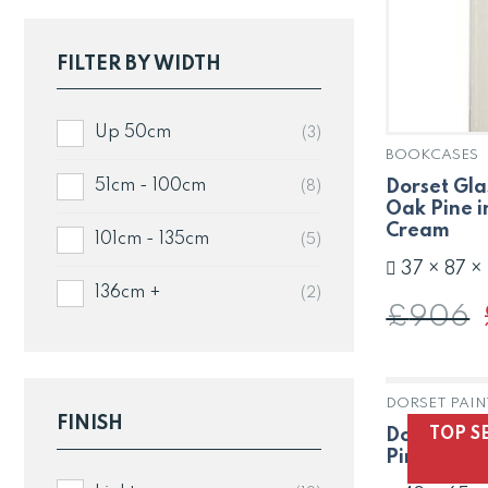
FILTER BY WIDTH
Up 50cm
(3)
BOOKCASES
Dorset Gla
51cm - 100cm
(8)
Oak Pine i
Cream
101cm - 135cm
(5)
37 × 87 ×
136cm +
(2)
£
906
DORSET PAIN
FINISH
TOP S
Dorset Nes
Pine in Pa