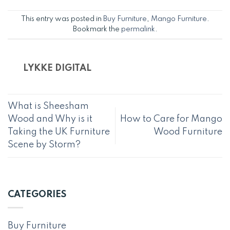
This entry was posted in
Buy Furniture
,
Mango Furniture
.
Bookmark the
permalink
.
LYKKE DIGITAL
What is Sheesham
Wood and Why is it
How to Care for Mango
Taking the UK Furniture
Wood Furniture
Scene by Storm?
CATEGORIES
Buy Furniture