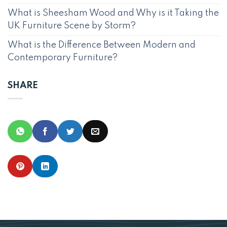
What is Sheesham Wood and Why is it Taking the
UK Furniture Scene by Storm?
What is the Difference Between Modern and
Contemporary Furniture?
SHARE