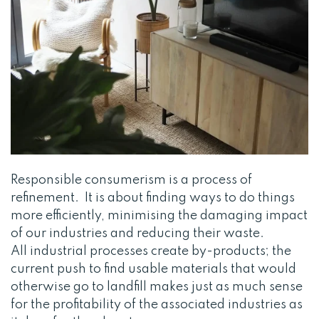
Responsible consumerism is a process of
refinement. It is about finding ways to do things
more efficiently, minimising the damaging impact
of our industries and reducing their waste.
All industrial processes create by-products; the
current push to find usable materials that would
otherwise go to landfill makes just as much sense
for the profitability of the associated industries as