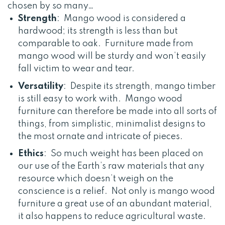
chosen by so many…
Strength
: Mango wood is considered a
hardwood; its strength is less than but
comparable to oak. Furniture made from
mango wood will be sturdy and won’t easily
fall victim to wear and tear.
Versatility
: Despite its strength, mango timber
is still easy to work with. Mango wood
furniture can therefore be made into all sorts of
things, from simplistic, minimalist designs to
the most ornate and intricate of pieces.
Ethics
: So much weight has been placed on
our use of the Earth’s raw materials that any
resource which doesn’t weigh on the
conscience is a relief. Not only is mango wood
furniture a great use of an abundant material,
it also happens to reduce agricultural waste.