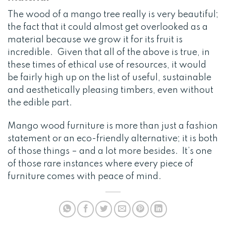
The wood of a mango tree really is very beautiful;
the fact that it could almost get overlooked as a
material because we grow it for its fruit is
incredible. Given that all of the above is true, in
these times of ethical use of resources, it would
be fairly high up on the list of useful, sustainable
and aesthetically pleasing timbers, even without
the edible part.
Mango wood furniture is more than just a fashion
statement or an eco-friendly alternative; it is both
of those things – and a lot more besides. It’s one
of those rare instances where every piece of
furniture comes with peace of mind.