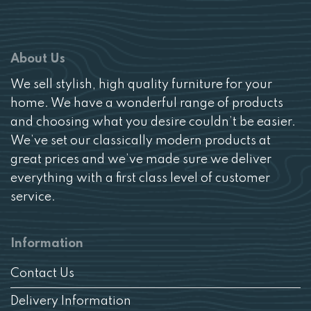
About Us
We sell stylish, high quality furniture for your
home. We have a wonderful range of products
and choosing what you desire couldn’t be easier.
We’ve set our classically modern products at
great prices and we’ve made sure we deliver
everything with a first class level of customer
service.
Information
Contact Us
Delivery Information