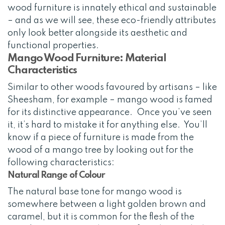
wood furniture is innately ethical and sustainable
– and as we will see, these eco-friendly attributes
only look better alongside its aesthetic and
functional properties.
Mango Wood Furniture: Material
Characteristics
Similar to other woods favoured by artisans – like
Sheesham, for example – mango wood is famed
for its distinctive appearance. Once you’ve seen
it, it’s hard to mistake it for anything else. You’ll
know if a piece of furniture is made from the
wood of a mango tree by looking out for the
following characteristics:
Natural Range of Colour
The natural base tone for mango wood is
somewhere between a light golden brown and
caramel, but it is common for the flesh of the