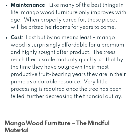
Maintenance
: Like many of the best things in
life, mango wood furniture only improves with
age. When properly cared for, these pieces
will be prized heirlooms for years to come.
Cost
: Last but by no means least – mango
wood is surprisingly affordable for a premium
and highly sought after product. The trees
reach their usable maturity quickly, so that by
the time they have outgrown their most
productive fruit-bearing years they are in their
prime as a durable resource. Very little
processing is required once the tree has been
felled, further decreasing the financial outlay.
Mango Wood Furniture – The Mindful
Material