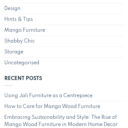
Design
Hints & Tips
Mango Furniture
Shabby Chic
Storage
Uncategorised
RECENT POSTS
Using Jali Furniture as a Centrepiece
How to Care for Mango Wood Furniture
Embracing Sustainability and Style: The Rise of
Mango Wood Furniture in Modern Home Decor