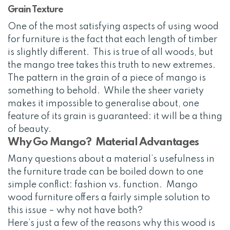
Grain Texture
One of the most satisfying aspects of using wood
for furniture is the fact that each length of timber
is slightly different. This is true of all woods, but
the mango tree takes this truth to new extremes.
The pattern in the grain of a piece of mango is
something to behold. While the sheer variety
makes it impossible to generalise about, one
feature of its grain is guaranteed: it will be a thing
of beauty.
Why Go Mango? Material Advantages
Many questions about a material’s usefulness in
the furniture trade can be boiled down to one
simple conflict: fashion vs. function. Mango
wood furniture offers a fairly simple solution to
this issue – why not have both?
Here’s just a few of the reasons why this wood is