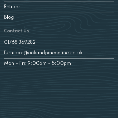
Returns
Blog
Contact Us
01768 369282
furniture@oakandpineonline.co.uk
Mon – Fri: 9:00am – 5:00pm