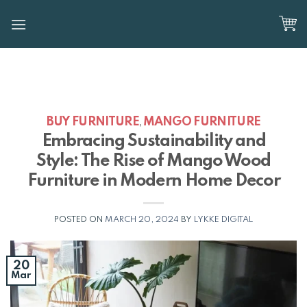
Skip
to
content
BUY FURNITURE
MANGO FURNITURE
,
Embracing Sustainability and
Style: The Rise of Mango Wood
Furniture in Modern Home Decor
POSTED ON
MARCH 20, 2024
BY
LYKKE DIGITAL
20
Mar