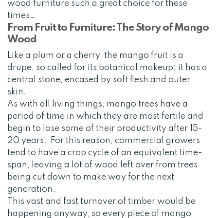
wood furniture such a great choice for these
times…
From Fruit to Furniture: The Story of Mango
Wood
Like a plum or a cherry, the mango fruit is a
drupe, so called for its botanical makeup: it has a
central stone, encased by soft flesh and outer
skin.
As with all living things, mango trees have a
period of time in which they are most fertile and
begin to lose some of their productivity after 15-
20 years. For this reason, commercial growers
tend to have a crop cycle of an equivalent time-
span, leaving a lot of wood left over from trees
being cut down to make way for the next
generation.
This vast and fast turnover of timber would be
happening anyway, so every piece of mango