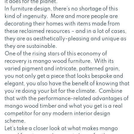
it does for the planet.
In furniture design, there’s no shortage of this
kind of ingenuity. More and more people are
decorating their homes with items made from
these reclaimed resources – and in a lot of cases,
they are as aesthetically-pleasing and unique as
they are sustainable.
One of the rising stars of this economy of
recovery is mango wood furniture. With its
varied pigment and intricate, patterned grain,
you not only get a piece that looks bespoke and
elegant, you also have the benefit of knowing that
you’re doing your bit for the climate. Combine
that with the performance-related advantages of
mango wood timber and what you get is a real
competitor for any modern interior design
scheme.
Let’s take a closer look at what makes mango