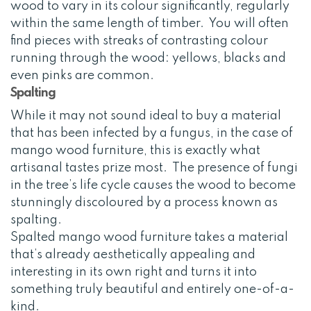
wood to vary in its colour significantly, regularly
within the same length of timber. You will often
find pieces with streaks of contrasting colour
running through the wood: yellows, blacks and
even pinks are common.
Spalting
While it may not sound ideal to buy a material
that has been infected by a fungus, in the case of
mango wood furniture, this is exactly what
artisanal tastes prize most. The presence of fungi
in the tree’s life cycle causes the wood to become
stunningly discoloured by a process known as
spalting.
Spalted mango wood furniture takes a material
that’s already aesthetically appealing and
interesting in its own right and turns it into
something truly beautiful and entirely one-of-a-
kind.