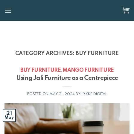
Skip
to
content
CATEGORY ARCHIVES:
BUY FURNITURE
BUY FURNITURE
MANGO FURNITURE
,
Using Jali Furniture as a Centrepiece
POSTED ON
MAY 21, 2024
BY
LYKKE DIGITAL
21
May