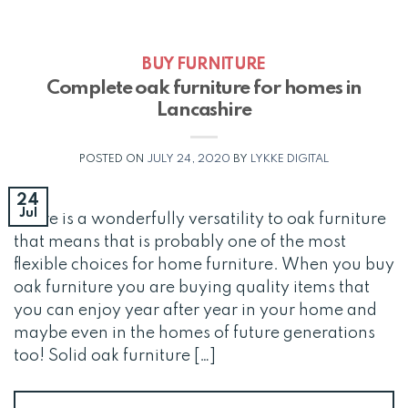
BUY FURNITURE
Complete oak furniture for homes in
Lancashire
POSTED ON
JULY 24, 2020
BY
LYKKE DIGITAL
24
Jul
There is a wonderfully versatility to oak furniture
that means that is probably one of the most
flexible choices for home furniture. When you buy
oak furniture you are buying quality items that
you can enjoy year after year in your home and
maybe even in the homes of future generations
too! Solid oak furniture […]