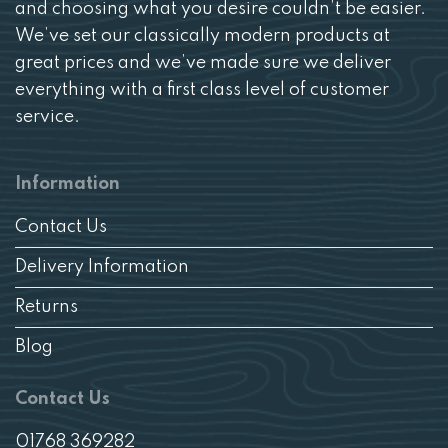
and choosing what you desire couldn’t be easier.
We’ve set our classically modern products at
great prices and we’ve made sure we deliver
everything with a first class level of customer
service.
Information
Contact Us
Delivery Information
Returns
Blog
Contact Us
01768 369282