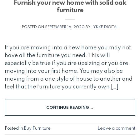
Furnish your new home with solid oak
furniture
POSTED ON
SEPTEMBER 16, 2020
BY
LYKKE DIGITAL
If you are moving into a new home you may not
have all the furniture you need. This will
especially be true if you are upsizing or you are
moving into your first home. You may also be
moving from a one style of house to another and
feel that the furniture you currently own […]
CONTINUE READING
→
Posted in
Buy Furniture
Leave a comment