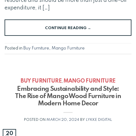
resource and should be more than just a one-off
expenditure, it […]
CONTINUE READING
→
Posted in
Buy Furniture
,
Mango Furniture
BUY FURNITURE
MANGO FURNITURE
,
Embracing Sustainability and Style:
The Rise of Mango Wood Furniture in
Modern Home Decor
POSTED ON
MARCH 20, 2024
BY
LYKKE DIGITAL
20