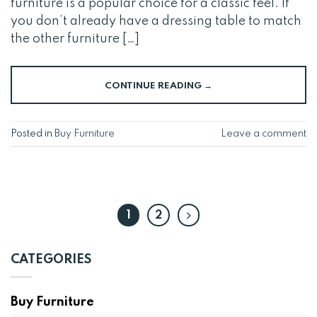
furniture is a popular choice for a classic feel. If
you don’t already have a dressing table to match
the other furniture […]
CONTINUE READING
→
Posted in
Buy Furniture
Leave a comment
1
2
CATEGORIES
Buy Furniture