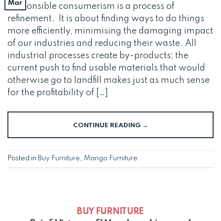
Mar
Responsible consumerism is a process of
refinement. It is about finding ways to do things
more efficiently, minimising the damaging impact
of our industries and reducing their waste. All
industrial processes create by-products; the
current push to find usable materials that would
otherwise go to landfill makes just as much sense
for the profitability of […]
CONTINUE READING
→
Posted in
Buy Furniture
,
Mango Furniture
BUY FURNITURE