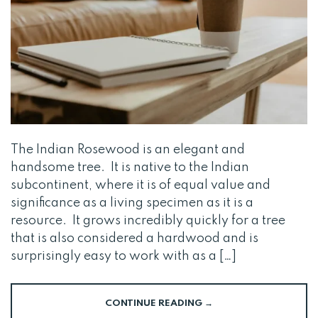
The Indian Rosewood is an elegant and
handsome tree. It is native to the Indian
subcontinent, where it is of equal value and
significance as a living specimen as it is a
resource. It grows incredibly quickly for a tree
that is also considered a hardwood and is
surprisingly easy to work with as a […]
CONTINUE READING
→