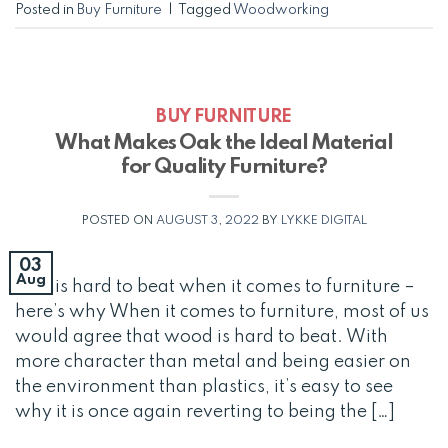
Posted in
Buy Furniture
|
Tagged
Woodworking
BUY FURNITURE
What Makes Oak the Ideal Material
for Quality Furniture?
POSTED ON
AUGUST 3, 2022
BY
LYKKE DIGITAL
03
Aug
Oak is hard to beat when it comes to furniture –
here’s why When it comes to furniture, most of us
would agree that wood is hard to beat. With
more character than metal and being easier on
the environment than plastics, it’s easy to see
why it is once again reverting to being the […]