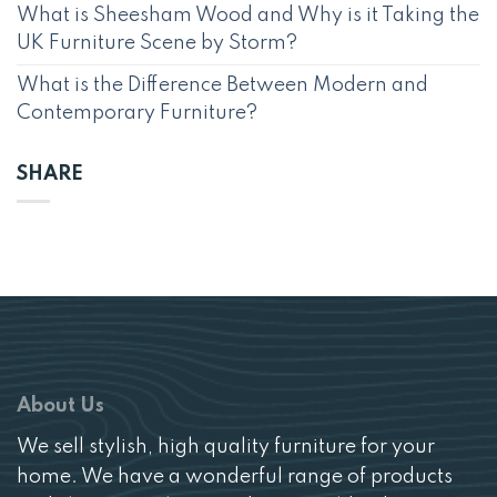
What is Sheesham Wood and Why is it Taking the
UK Furniture Scene by Storm?
What is the Difference Between Modern and
Contemporary Furniture?
SHARE
About Us
We sell stylish, high quality furniture for your
home. We have a wonderful range of products