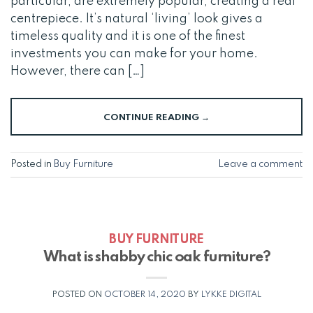
particular, are extremely popular, creating a real
centrepiece. It’s natural ‘living’ look gives a
timeless quality and it is one of the finest
investments you can make for your home.
However, there can […]
CONTINUE READING
→
Posted in
Buy Furniture
Leave a comment
BUY FURNITURE
What is shabby chic oak furniture?
POSTED ON
OCTOBER 14, 2020
BY
LYKKE DIGITAL