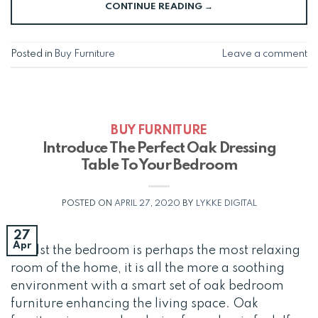
CONTINUE READING
→
Posted in
Buy Furniture
Leave a comment
BUY FURNITURE
Introduce The Perfect Oak Dressing
Table To Your Bedroom
POSTED ON
APRIL 27, 2020
BY
LYKKE DIGITAL
27
Apr
Whilst the bedroom is perhaps the most relaxing
room of the home, it is all the more a soothing
environment with a smart set of oak bedroom
furniture enhancing the living space. Oak