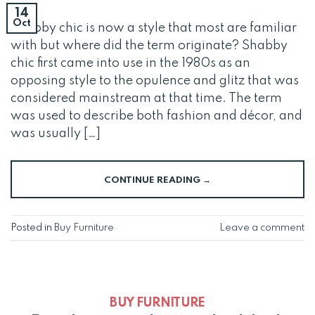
14
Oct
Shabby chic is now a style that most are familiar
with but where did the term originate? Shabby
chic first came into use in the 1980s as an
opposing style to the opulence and glitz that was
considered mainstream at that time. The term
was used to describe both fashion and décor, and
was usually […]
CONTINUE READING
→
Posted in
Buy Furniture
Leave a comment
BUY FURNITURE