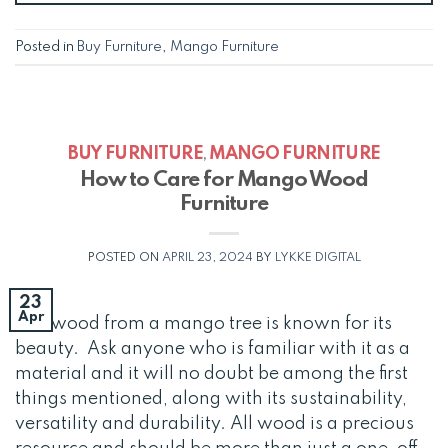
Posted in
Buy Furniture
,
Mango Furniture
BUY FURNITURE
MANGO FURNITURE
,
How to Care for Mango Wood
Furniture
POSTED ON
APRIL 23, 2024
BY
LYKKE DIGITAL
23
Apr
The wood from a mango tree is known for its
beauty. Ask anyone who is familiar with it as a
material and it will no doubt be among the first
things mentioned, along with its sustainability,
versatility and durability. All wood is a precious