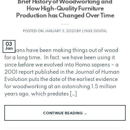
Brief History of Woodworking and
How High-Quality Furniture
Production has Changed Over Time
POSTED ON
JANUARY 3, 2023
BY
LYKKE DIGITAL
03
Jan
Humans have been making things out of wood
for a long time. In fact, we have been using it
since before we evolved into Homo sapiens – a
2001 report published in the Journal of Human
Evolution puts the date of the earliest evidence
for woodworking at an astonishing 1.5 million
years ago, which predates […]
CONTINUE READING
→