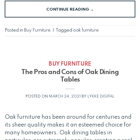
CONTINUE READING
→
Posted in
Buy Furniture
|
Tagged
oak furniture
BUY FURNITURE
The Pros and Cons of Oak Dining
Tables
POSTED ON
MARCH 24, 2021
BY
LYKKE DIGITAL
Oak furniture has been around for centuries and
its sheer quality makes it an esteemed choice for
many homeowners. Oak dining tables in