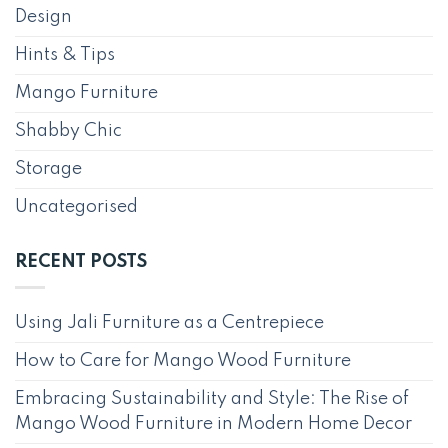
Design
Hints & Tips
Mango Furniture
Shabby Chic
Storage
Uncategorised
RECENT POSTS
Using Jali Furniture as a Centrepiece
How to Care for Mango Wood Furniture
Embracing Sustainability and Style: The Rise of
Mango Wood Furniture in Modern Home Decor