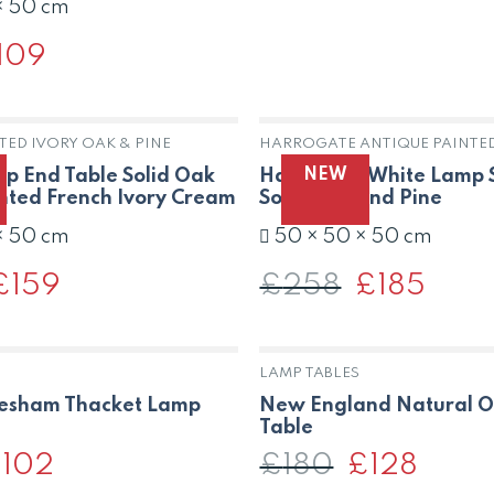
× 50 cm
iginal
109
Current
ce
price
s:
is:
1.
£109.
TED IVORY OAK & PINE
OUT OF STOCK
OUT OF STOC
NEW
p End Table Solid Oak
Harrogate White Lamp S
inted French Ivory Cream
Solid Oak and Pine
× 50 cm
50 × 50 × 50 cm
riginal
£
159
Current
£
258
Original
£
185
Curren
rice
price
price
price
as:
is:
was:
is:
234.
£159.
£258.
£185.
LAMP TABLES
OUT OF STOCK
esham Thacket Lamp
New England Natural 
Table
iginal
£
102
Current
£
180
Original
£
128
Current
ice
price
price
price