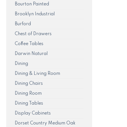
Bourton Painted
Brooklyn Industrial
Burford
Chest of Drawers
Coffee Tables
Darwin Natural
Dining
Dining & Living Room
Dining Chairs
Dining Room
Dining Tables
Display Cabinets
Dorset Country Medium Oak