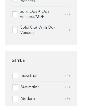
w
Veneers
£1
Solid Oak + Oak
(2)
Veneers/MDF
Solid Oak With Oak
(3)
Veneers
STYLE
Industrial
(4)
Minimalist
(5)
Modern
(8)