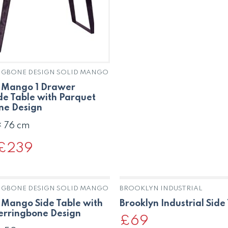
was:
is:
£275.
£179.
NGBONE DESIGN SOLID MANGO
d Mango 1 Drawer
de Table with Parquet
ne Design
× 76 cm
Original
£
239
Current
rice
price
was:
is:
£390.
£239.
NGBONE DESIGN SOLID MANGO
BROOKLYN INDUSTRIAL
 Mango Side Table with
Brooklyn Industrial Side
erringbone Design
£
69