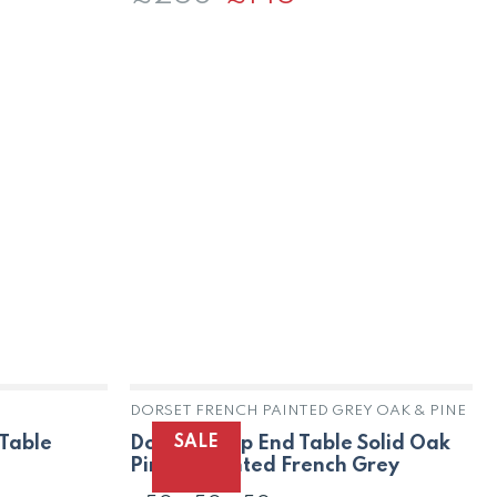
price
price
was:
is:
£258.
£145.
DORSET FRENCH PAINTED GREY OAK & PINE
SALE
Dorset Lamp End Table Solid Oak
 Table
Pine in Painted French Grey