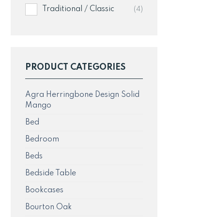
Traditional / Classic
(4)
PRODUCT CATEGORIES
Agra Herringbone Design Solid
Mango
Bed
Bedroom
Beds
Bedside Table
Bookcases
Bourton Oak