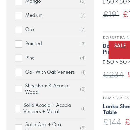
Mango
(5)
50 × 50 
£
191
Or
£
Medium
(7)
pri
wa
£19
Oak
(7)
DORSET PAIN
Painted
(3)
SALE
Dorset Lam
Pine in Pa
Pine
(4)
50 × 50 
Oak With Oak Veneers
(1)
£
234
O
p
w
Sheesham & Acacia
£
(2)
Wood
LAMP TABLES
Solid Acacia + Acacia
Lanka She
(1)
Veneers + Metal
Table
£
144
Or
Solid Oak + Oak
pr
(5)