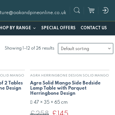
iture@oakandpineonline.co.uk
SPECIAL OFFERS
HOP BY RANGE
CONTACT US
Showing 1–12 of 26 results
SOLID MANGO
AGRA HERRINGBONE DESIGN SOLID MANGO
f 2 Tables
Agra Solid Mango Side Bedside
ne Design
Lamp Table with Parquet
Herringbone Design
47 × 35 × 65 cm
£
258
Original
£
145
Current