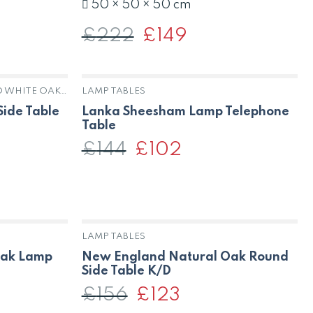
50 × 50 × 50 cm
£
222
Original
£
149
Current
price
price
was:
is:
£222.
£149.
HARROGATE ANTIQUE PAINTED WHITE OAK & PINE
LAMP TABLES
K
OUT OF STOCK
ide Table
Lanka Sheesham Lamp Telephone
Table
£
144
Original
£
102
Current
price
price
was:
is:
t
£144.
£102.
LAMP TABLES
Oak Lamp
New England Natural Oak Round
Side Table K/D
£
156
Original
£
123
Current
price
price