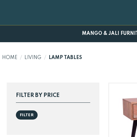
Skip
to
content
MANGO & JALI FURNI
HOME
/
LIVING
/
LAMP TABLES
FILTER BY PRICE
Min
Max
FILTER
price
price