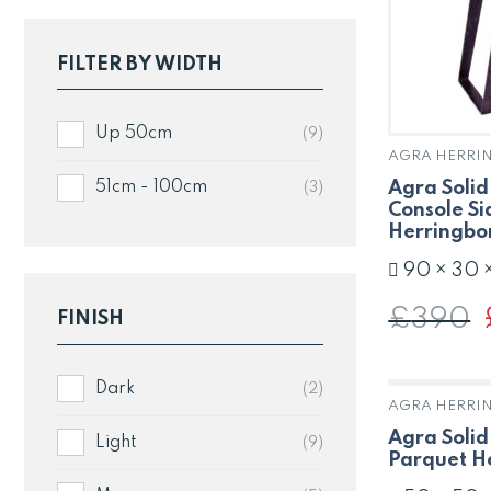
FILTER BY WIDTH
Up 50cm
(9)
AGRA HERRI
Agra Soli
51cm - 100cm
(3)
Console Si
Herringbo
90 × 30 
£
390
FINISH
p
Dark
(2)
AGRA HERRI
Agra Solid
Light
(9)
Parquet H