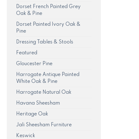
Dorset French Painted Grey
Oak & Pine
Dorset Painted Ivory Oak &
Pine
Dressing Tables & Stools
Featured
Gloucester Pine
Harrogate Antique Painted
White Oak & Pine
Harrogate Natural Oak
Havana Sheesham
Heritage Oak
Jali Sheesham Furniture
Keswick