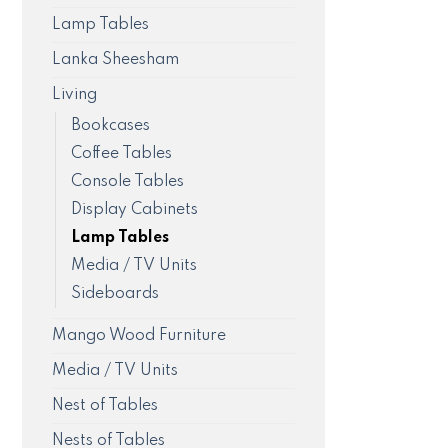
Lamp Tables
Lanka Sheesham
Living
Bookcases
Coffee Tables
Console Tables
Display Cabinets
Lamp Tables
Media / TV Units
Sideboards
Mango Wood Furniture
Media / TV Units
Nest of Tables
Nests of Tables