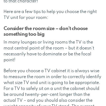
to that character!
Here are a few tips to help you choose the right
TV unit for your room:
Consider the room size – don’t choose
something too big
In many lounges or living rooms the TV is the
most central point of the room – but it doesn’t
necessarily have to dominate or be the focal
point!
Before you choose a TV cabinet it is always wise
to measure the room in order to correctly identify
what size TV and unit is going to be appropriate.
For a TV to safely sit on a unit the cabinet should
be around twenty-per-cent longer than the
actual TV – and you should also consider the