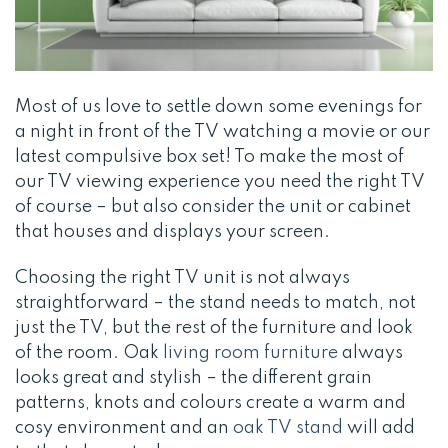
Most of us love to settle down some evenings for
a night in front of the TV watching a movie or our
latest compulsive box set! To make the most of
our TV viewing experience you need the right TV
of course – but also consider the unit or cabinet
that houses and displays your screen.
Choosing the right TV unit is not always
straightforward – the stand needs to match, not
just the TV, but the rest of the furniture and look
of the room. Oak
living room furniture
always
looks great and stylish – the different grain
patterns, knots and colours create a warm and
cosy environment and an
oak TV stand
will add