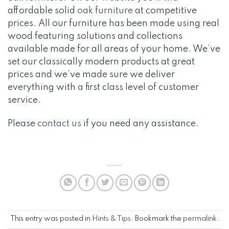
affordable solid
oak furniture
at competitive
prices. All our furniture has been made using real
wood featuring solutions and collections
available made for all areas of your home. We’ve
set our classically modern products at great
prices and we’ve made sure we deliver
everything with a first class level of customer
service.
Please
contact us
if you need any assistance.
This entry was posted in
Hints & Tips
. Bookmark the
permalink
.