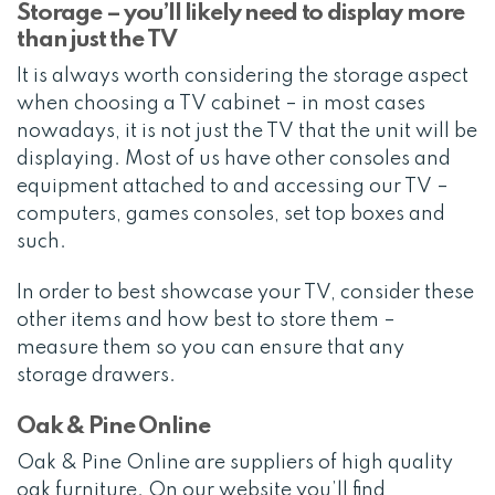
Storage – you’ll likely need to display more
than just the TV
It is always worth considering the storage aspect
when choosing a TV cabinet – in most cases
nowadays, it is not just the TV that the unit will be
displaying. Most of us have other consoles and
equipment attached to and accessing our TV –
computers, games consoles, set top boxes and
such.
In order to best showcase your TV, consider these
other items and how best to store them –
measure them so you can ensure that any
storage drawers.
Oak & Pine Online
Oak & Pine Online are suppliers of high quality
oak furniture. On our website you’ll find