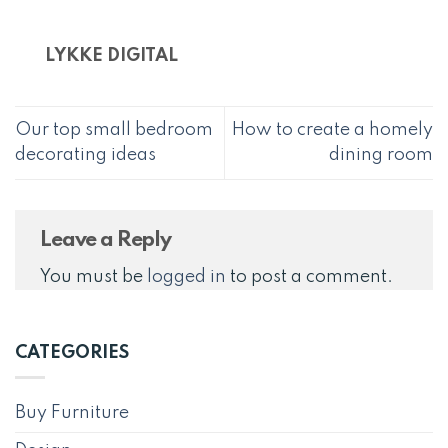
LYKKE DIGITAL
Our top small bedroom
How to create a homely
decorating ideas
dining room
Leave a Reply
You must be
logged in
to post a comment.
CATEGORIES
Buy Furniture