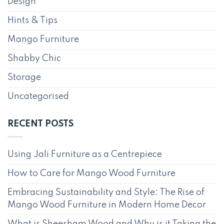
Design
Hints & Tips
Mango Furniture
Shabby Chic
Storage
Uncategorised
RECENT POSTS
Using Jali Furniture as a Centrepiece
How to Care for Mango Wood Furniture
Embracing Sustainability and Style: The Rise of
Mango Wood Furniture in Modern Home Decor
What is Sheesham Wood and Why is it Taking the