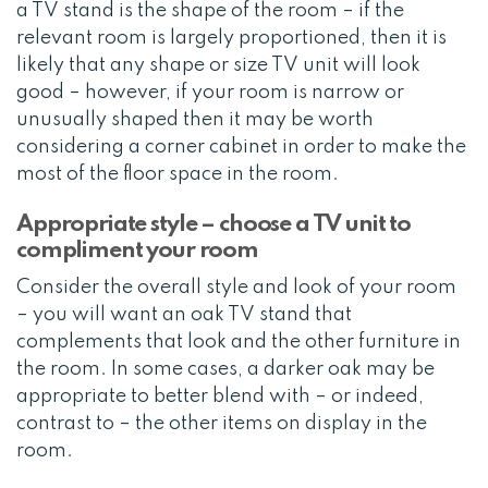
a TV stand is the shape of the room – if the
relevant room is largely proportioned, then it is
likely that any shape or size TV unit will look
good – however, if your room is narrow or
unusually shaped then it may be worth
considering a corner cabinet in order to make the
most of the floor space in the room.
Appropriate style – choose a TV unit to
compliment your room
Consider the overall style and look of your room
– you will want an oak TV stand that
complements that look and the other furniture in
the room. In some cases, a darker oak may be
appropriate to better blend with – or indeed,
contrast to – the other items on display in the
room.