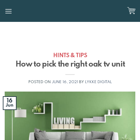
Skip
to
content
HINTS & TIPS
How to pick the right oak tv unit
POSTED ON
JUNE 16, 2021
BY
LYKKE DIGITAL
16
Jun