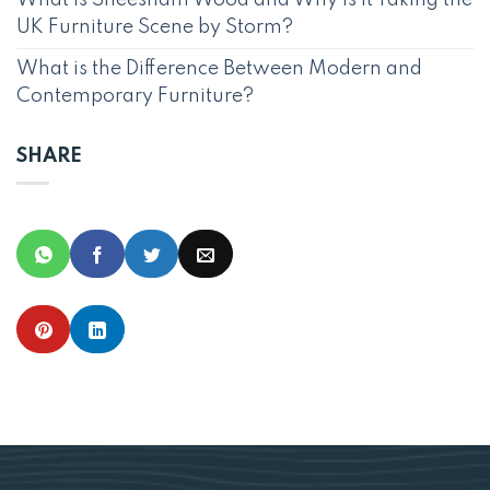
UK Furniture Scene by Storm?
What is the Difference Between Modern and
Contemporary Furniture?
SHARE