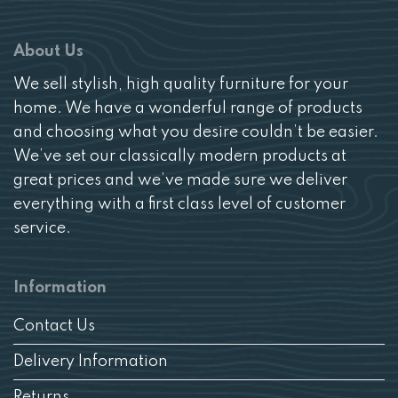
About Us
We sell stylish, high quality furniture for your
home. We have a wonderful range of products
and choosing what you desire couldn’t be easier.
We’ve set our classically modern products at
great prices and we’ve made sure we deliver
everything with a first class level of customer
service.
Information
Contact Us
Delivery Information
Returns