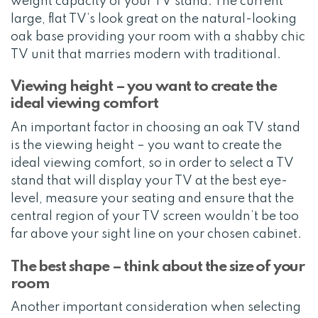
weight capacity of your TV stand. The current
large, flat TV’s look great on the natural-looking
oak base providing your room with a shabby chic
TV unit that marries modern with traditional.
Viewing height – you want to create the
ideal viewing comfort
An important factor in choosing an oak TV stand
is the viewing height – you want to create the
ideal viewing comfort, so in order to select a TV
stand that will display your TV at the best eye-
level, measure your seating and ensure that the
central region of your TV screen wouldn’t be too
far above your sight line on your chosen cabinet.
The best shape – think about the size of your
room
Another important consideration when selecting