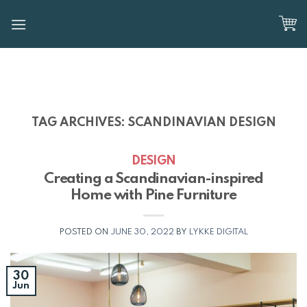
Skip
to
content
TAG ARCHIVES:
SCANDINAVIAN DESIGN
DESIGN
Creating a Scandinavian-inspired
Home with Pine Furniture
POSTED ON
JUNE 30, 2022
BY
LYKKE DIGITAL
30
Jun