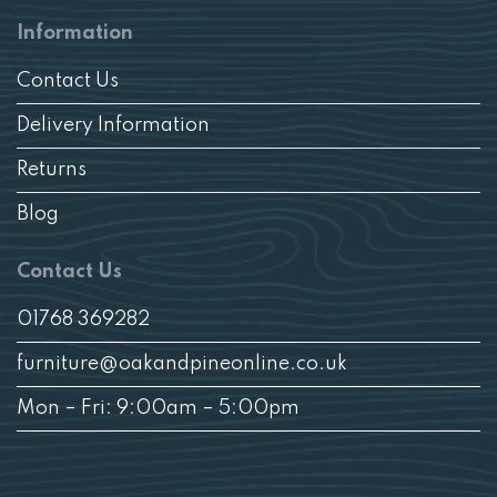
Information
Contact Us
Delivery Information
Returns
Blog
Contact Us
01768 369282
furniture@oakandpineonline.co.uk
Mon – Fri: 9:00am – 5:00pm