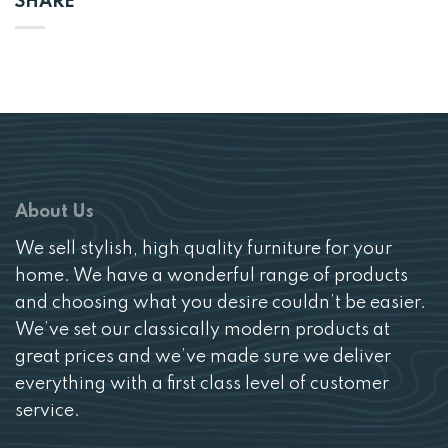
SHARE
About Us
We sell stylish, high quality furniture for your
home. We have a wonderful range of products
and choosing what you desire couldn’t be easier.
We’ve set our classically modern products at
great prices and we’ve made sure we deliver
everything with a first class level of customer
service.