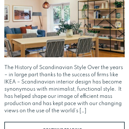
The History of Scandinavian Style Over the years
– in large part thanks to the success of firms like
IKEA – Scandinavian interior design has become
synonymous with minimalist, functional style. It
has helped shape our image of efficient mass
production and has kept pace with our changing
views on the use of the world’s […]