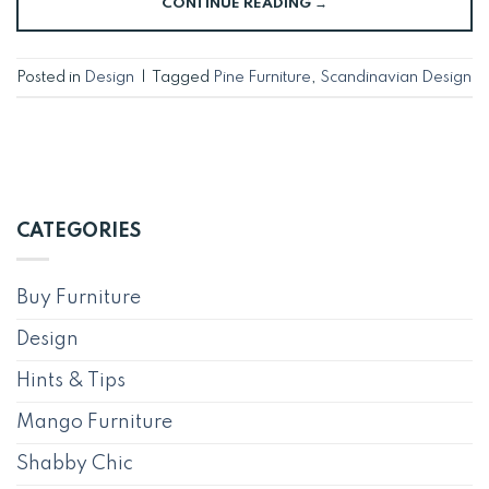
CONTINUE READING
→
Posted in
Design
|
Tagged
Pine Furniture
,
Scandinavian Design
CATEGORIES
Buy Furniture
Design
Hints & Tips
Mango Furniture
Shabby Chic