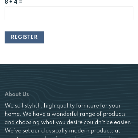
8 + 4 =
REGISTER
About Us
We sell stylish, high quality furniture for your
home. We have a wonderful range of products
and choosing what you desire couldn’t be easier.
We’ve set our classically modern products at