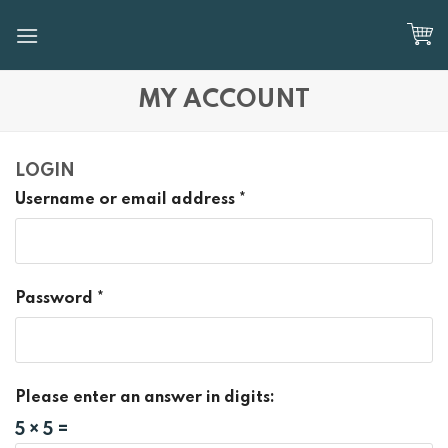
Skip
to
content
MY ACCOUNT
LOGIN
Username or email address
*
Password
*
Please enter an answer in digits:
5 × 5 =