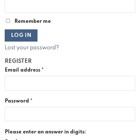
Remember me
LOG IN
Lost your password?
REGISTER
Email address
*
Password
*
Please enter an answer in digits: