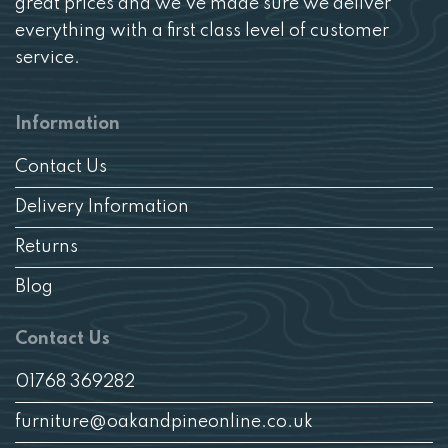
great prices and we’ve made sure we deliver
everything with a first class level of customer
service.
Information
Contact Us
Delivery Information
Returns
Blog
Contact Us
01768 369282
furniture@oakandpineonline.co.uk