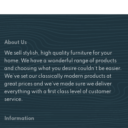
About Us
We sell stylish, high quality furniture for your
home. We have a wonderful range of products
and choosing what you desire couldn’t be easier.
We’ve set our classically modern products at
great prices and we’ve made sure we deliver
everything with a first class level of customer
service.
Information