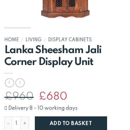
HOME
/
LIVING
/
DISPLAY CABINETS
Lanka Sheesham Jali
Corner Display Unit
Original
Current
£
960
£
680
price
price
was:
is:
Delivery 8 - 10 working days
£960.
£680.
Lanka Sheesham Jali Corner Display Unit quantity
ADD TO BASKET