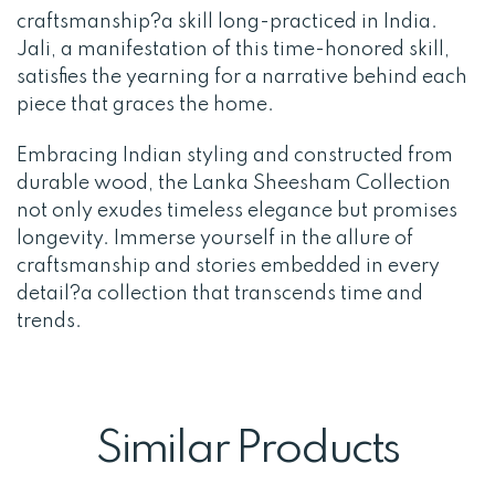
craftsmanship?a skill long-practiced in India.
Jali, a manifestation of this time-honored skill,
satisfies the yearning for a narrative behind each
piece that graces the home.
Embracing Indian styling and constructed from
durable wood, the Lanka Sheesham Collection
not only exudes timeless elegance but promises
longevity. Immerse yourself in the allure of
craftsmanship and stories embedded in every
detail?a collection that transcends time and
trends.
Similar Products