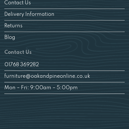
Contact Us
Delivery Information
Returns
Blog
Contact Us
01768 369282
furniture@oakandpineonline.co.uk
Mon – Fri: 9:00am – 5:00pm