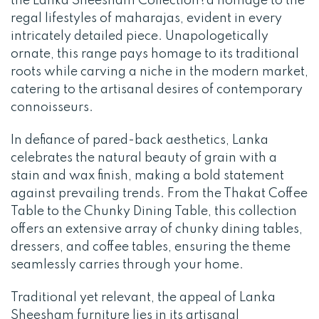
the Lanka Sheesham Collection?a homage to the
regal lifestyles of maharajas, evident in every
intricately detailed piece. Unapologetically
ornate, this range pays homage to its traditional
roots while carving a niche in the modern market,
catering to the artisanal desires of contemporary
connoisseurs.
In defiance of pared-back aesthetics, Lanka
celebrates the natural beauty of grain with a
stain and wax finish, making a bold statement
against prevailing trends. From the Thakat Coffee
Table to the Chunky Dining Table, this collection
offers an extensive array of chunky dining tables,
dressers, and coffee tables, ensuring the theme
seamlessly carries through your home.
Traditional yet relevant, the appeal of Lanka
Sheesham furniture lies in its artisanal