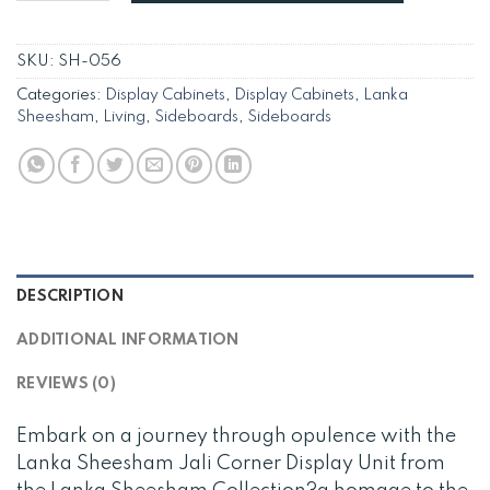
SKU:
SH-056
Categories:
Display Cabinets
,
Display Cabinets
,
Lanka
Sheesham
,
Living
,
Sideboards
,
Sideboards
DESCRIPTION
ADDITIONAL INFORMATION
REVIEWS (0)
Embark on a journey through opulence with the
Lanka Sheesham Jali Corner Display Unit from