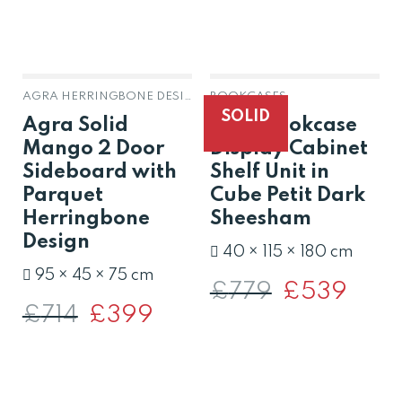
AGRA HERRINGBONE DESIGN SOLID MANGO
BOOKCASES
SOLID
Agra Solid
Solid Bookcase
Mango 2 Door
Display Cabinet
Sideboard with
Shelf Unit in
Parquet
Cube Petit Dark
Herringbone
Sheesham
Design
40 × 115 × 180 cm
95 × 45 × 75 cm
£
779
Original
£
539
Curren
price
price
£
714
Original
£
399
Current
was:
is:
price
price
£779.
£539.
was:
is:
£714.
£399.