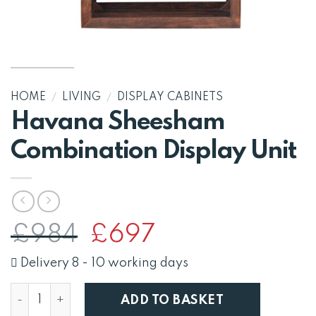
HOME
/
LIVING
/
DISPLAY CABINETS
Havana Sheesham
Combination Display Unit
Original
Current
£
984
£
697
price
price
was:
is:
Delivery 8 - 10 working days
£984.
£697.
Havana Sheesham Combination Display Unit quantity
ADD TO BASKET