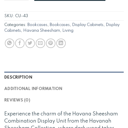
SKU:
CU-43
Categories:
Bookcases
,
Bookcases
,
Display Cabinets
,
Display
Cabinets
,
Havana Sheesham
,
Living
DESCRIPTION
ADDITIONAL INFORMATION
REVIEWS (0)
Experience the charm of the Havana Sheesham
Combination Display Unit from the Havanah