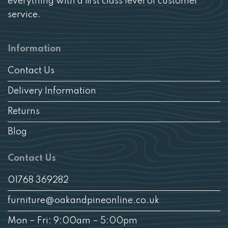
everything with a first class level of customer
service.
Information
Contact Us
Delivery Information
Returns
Blog
Contact Us
01768 369282
furniture@oakandpineonline.co.uk
Mon – Fri: 9:00am – 5:00pm