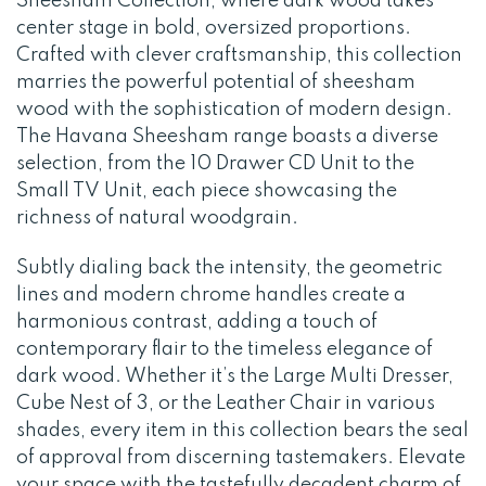
Sheesham Collection, where dark wood takes
center stage in bold, oversized proportions.
Crafted with clever craftsmanship, this collection
marries the powerful potential of sheesham
wood with the sophistication of modern design.
The Havana Sheesham range boasts a diverse
selection, from the 10 Drawer CD Unit to the
Small TV Unit, each piece showcasing the
richness of natural woodgrain.
Subtly dialing back the intensity, the geometric
lines and modern chrome handles create a
harmonious contrast, adding a touch of
contemporary flair to the timeless elegance of
dark wood. Whether it’s the Large Multi Dresser,
Cube Nest of 3, or the Leather Chair in various
shades, every item in this collection bears the seal
of approval from discerning tastemakers. Elevate
your space with the tastefully decadent charm of