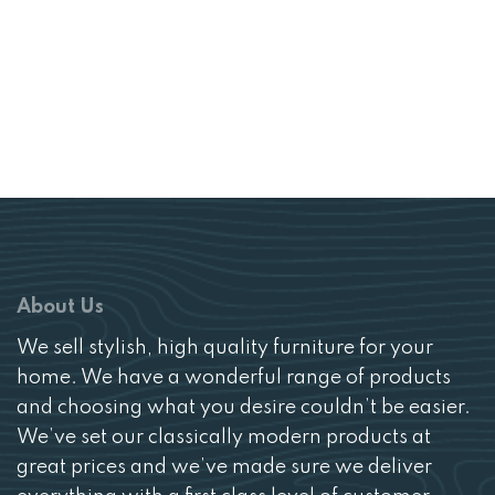
£1128.
£799.
About Us
We sell stylish, high quality furniture for your
home. We have a wonderful range of products
and choosing what you desire couldn’t be easier.
We’ve set our classically modern products at
great prices and we’ve made sure we deliver