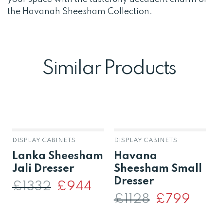
the Havanah Sheesham Collection.
Similar Products
DISPLAY CABINETS
DISPLAY CABINETS
Lanka Sheesham
Havana
Jali Dresser
Sheesham Small
Dresser
£
1332
Original
£
944
Current
price
price
£
1128
Original
£
799
Curren
was:
is:
price
price
£1332.
£944.
was:
is: