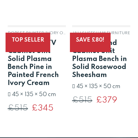
DORSET PAINTED IVORY OAK & PINE
JALI SHEESHAM FURNITURE
OUT OF STOCK
OUT OF STOCK
TOP SELLER
SAVE £80!
Dorset Oak TV
Jali TV Stand
Cabinet Unit
Cabinet Unit
Solid Plasma
Plasma Bench in
Bench Pine in
Solid Rosewood
Painted French
Sheesham
Ivory Cream
45 × 135 × 50 cm
45 × 135 × 50 cm
£
515
Original
£
379
Current
price
price
£
515
Original
£
345
Current
was:
is:
price
price
£515.
£379.
was:
is:
£515.
£345.