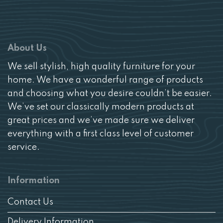
About Us
We sell stylish, high quality furniture for your
home. We have a wonderful range of products
and choosing what you desire couldn’t be easier.
We’ve set our classically modern products at
great prices and we’ve made sure we deliver
everything with a first class level of customer
service.
Information
Contact Us
Delivery Information