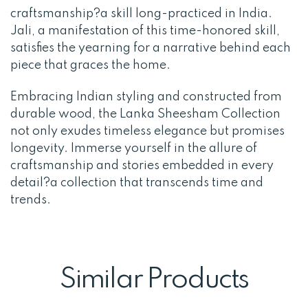
craftsmanship?a skill long-practiced in India.
Jali, a manifestation of this time-honored skill,
satisfies the yearning for a narrative behind each
piece that graces the home.
Embracing Indian styling and constructed from
durable wood, the Lanka Sheesham Collection
not only exudes timeless elegance but promises
longevity. Immerse yourself in the allure of
craftsmanship and stories embedded in every
detail?a collection that transcends time and
trends.
Similar Products