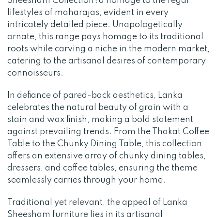
Sheesham Collection?a homage to the regal
lifestyles of maharajas, evident in every
intricately detailed piece. Unapologetically
ornate, this range pays homage to its traditional
roots while carving a niche in the modern market,
catering to the artisanal desires of contemporary
connoisseurs.
In defiance of pared-back aesthetics, Lanka
celebrates the natural beauty of grain with a
stain and wax finish, making a bold statement
against prevailing trends. From the Thakat Coffee
Table to the Chunky Dining Table, this collection
offers an extensive array of chunky dining tables,
dressers, and coffee tables, ensuring the theme
seamlessly carries through your home.
Traditional yet relevant, the appeal of Lanka
Sheesham furniture lies in its artisanal