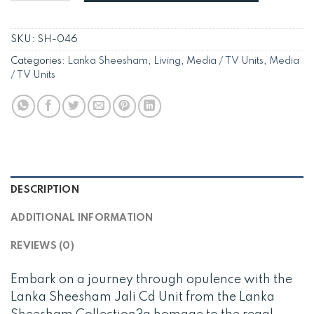
SKU:
SH-046
Categories:
Lanka Sheesham
,
Living
,
Media / TV Units
,
Media
/ TV Units
DESCRIPTION
ADDITIONAL INFORMATION
REVIEWS (0)
Embark on a journey through opulence with the
Lanka Sheesham Jali Cd Unit from the Lanka