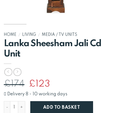
HOME
/
LIVING
/
MEDIA / TV UNITS
Lanka Sheesham Jali Cd
Unit
Original
Current
£
174
£
123
price
price
was:
is:
Delivery 8 - 10 working days
£174.
£123.
Lanka Sheesham Jali Cd Unit quantity
ADD TO BASKET