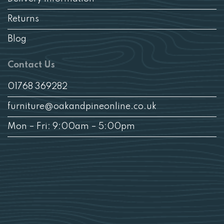
Returns
Blog
Contact Us
01768 369282
furniture@oakandpineonline.co.uk
Mon – Fri: 9:00am – 5:00pm