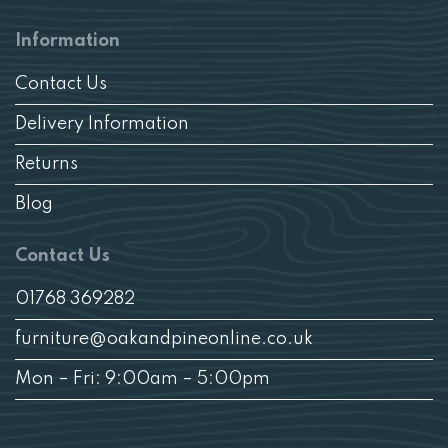
Information
Contact Us
Delivery Information
Returns
Blog
Contact Us
01768 369282
furniture@oakandpineonline.co.uk
Mon – Fri: 9:00am – 5:00pm