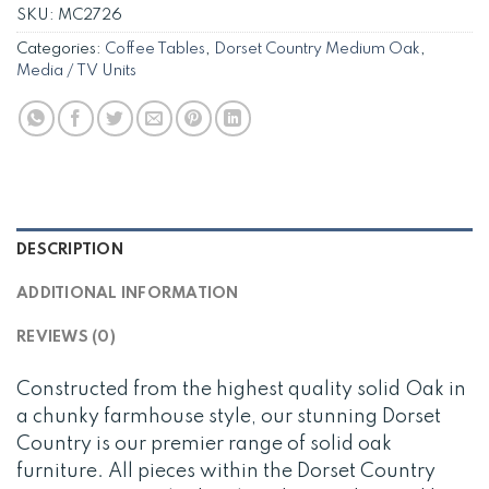
SKU:
MC2726
Categories:
Coffee Tables
,
Dorset Country Medium Oak
,
Media / TV Units
DESCRIPTION
ADDITIONAL INFORMATION
REVIEWS (0)
Constructed from the highest quality solid Oak in
a chunky farmhouse style, our stunning Dorset
Country is our premier range of solid oak
furniture. All pieces within the Dorset Country