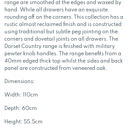
range are smoothed at the edges and waxed by
hand. While all drawers have an exquisite
rounding off on the corners. This collection has a
rustic almost reclaimed finish and is constructed
using traditional but subtle peg jointing on the
corners and dovetail joints on all drawers. The
Dorset Country range is finished with military
pewter knob handles. The range benefits from a
40mm edged thick top whilst the sides and back
panel are constructed from veneered oak.
Dimensions;
Width: 110cm
Depth: 60cm
Height: 55.5cm