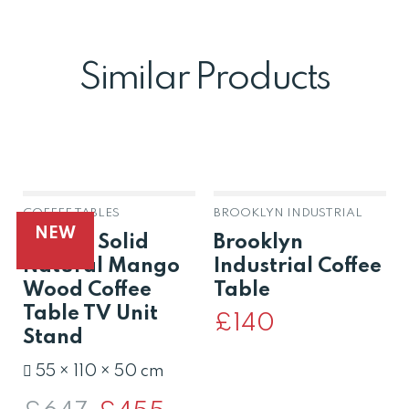
Similar Products
COFFEE TABLES
BROOKLYN INDUSTRIAL
NEW
Raipur Solid
Brooklyn
Natural Mango
Industrial Coffee
Wood Coffee
Table
Table TV Unit
£
140
Stand
55 × 110 × 50 cm
Original
Current