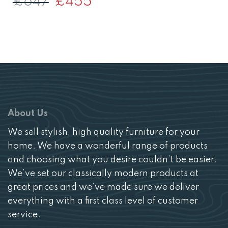
£
647
£
455
price
price
was:
is:
£647.
£455.
About Us
We sell stylish, high quality furniture for your
home. We have a wonderful range of products
and choosing what you desire couldn’t be easier.
We’ve set our classically modern products at
great prices and we’ve made sure we deliver
everything with a first class level of customer
service.