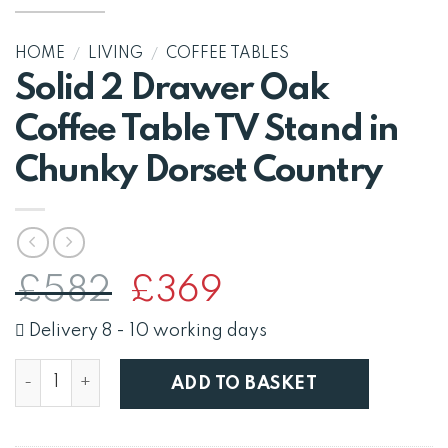
HOME
/
LIVING
/
COFFEE TABLES
Solid 2 Drawer Oak
Coffee Table TV Stand in
Chunky Dorset Country
Original
Current
£
582
£
369
price
price
was:
is:
Delivery 8 - 10 working days
£582.
£369.
Solid 2 Drawer Oak Coffee Table TV Stand in Chunky 
ADD TO BASKET