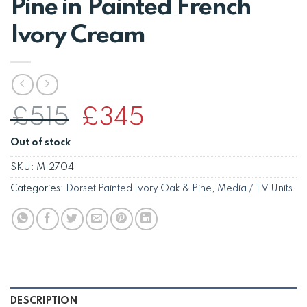
Pine in Painted French
Ivory Cream
Original
Current
£
515
£
345
price
price
Out of stock
was:
is:
£515.
£345.
SKU:
MI2704
Categories:
Dorset Painted Ivory Oak & Pine
,
Media / TV Units
DESCRIPTION