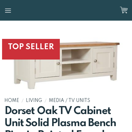
Skip
to
content
TOP SELLER
HOME
/
LIVING
/
MEDIA / TV UNITS
Dorset Oak TV Cabinet
Unit Solid Plasma Bench