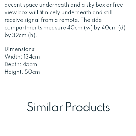
decent space underneath and a sky box or free
view box will fit nicely underneath and still
receive signal from a remote. The side
compartments measure 40cm (w) by 40cm (d)
by 32cm (h).
Dimensions;
Width: 134cm
Depth: 45cm
Height: 50cm
Similar Products