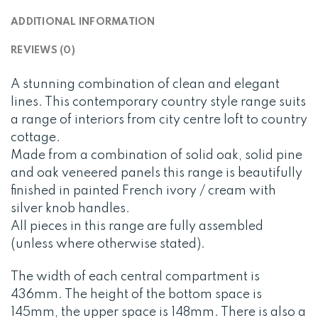
ADDITIONAL INFORMATION
REVIEWS (0)
A stunning combination of clean and elegant
lines. This contemporary country style range suits
a range of interiors from city centre loft to country
cottage.
Made from a combination of solid oak, solid pine
and oak veneered panels this range is beautifully
finished in painted French ivory / cream with
silver knob handles.
All pieces in this range are fully assembled
(unless where otherwise stated).
The width of each central compartment is
436mm. The height of the bottom space is
145mm, the upper space is 148mm. There is also a