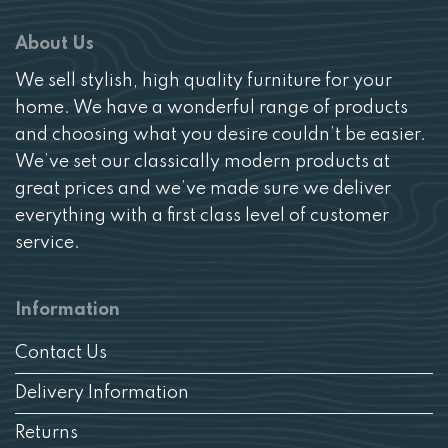
About Us
We sell stylish, high quality furniture for your
home. We have a wonderful range of products
and choosing what you desire couldn’t be easier.
We’ve set our classically modern products at
great prices and we’ve made sure we deliver
everything with a first class level of customer
service.
Information
Contact Us
Delivery Information
Returns