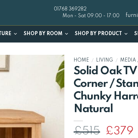
01768 369282
furn
Mon - Sat 09:00 - 17:00
TURE
SHOP BY ROOM
SHOP BY PRODUCT
S
HOME
/
LIVING
/
MEDIA 
Solid Oak TV
Corner / Stan
Chunky Harr
Natural
Origina
C
£
515
£
379
price
p