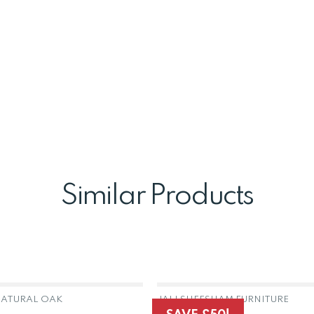
Similar Products
ATURAL OAK
JALI SHEESHAM FURNITURE
OUT OF STOCK