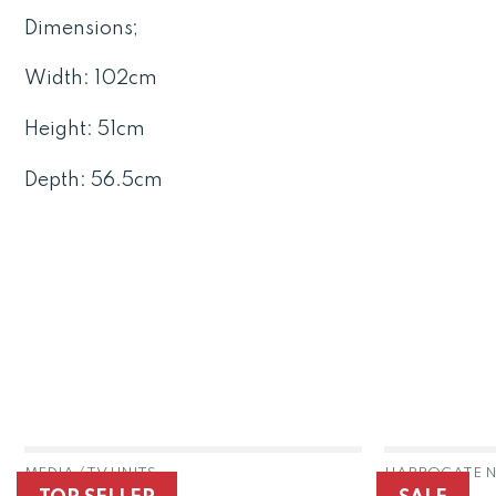
Dimensions;
Width: 102cm
Height: 51cm
Depth: 56.5cm
MEDIA / TV UNITS
HARROGATE N