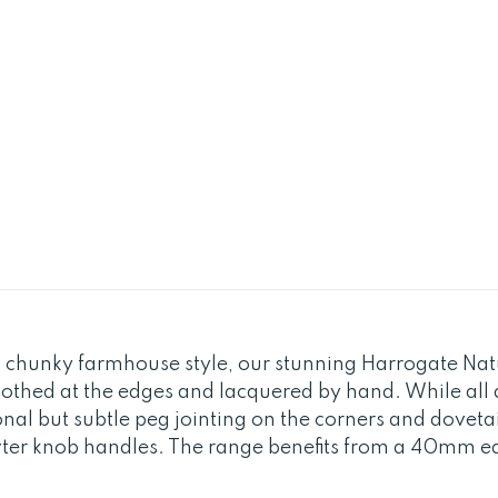
 chunky farmhouse style, our stunning Harrogate Natur
othed at the edges and lacquered by hand. While all 
ional but subtle peg jointing on the corners and doveta
wter knob handles. The range benefits from a 40mm edg