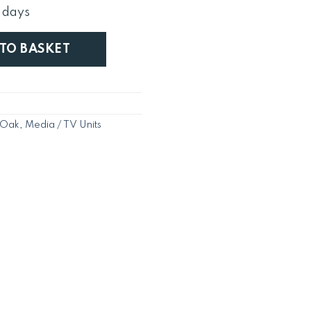
s:
 days
£379.
er / Stand / Unit in Chunky Harrogate Natural quantity
 TO BASKET
 Oak
,
Media / TV Units