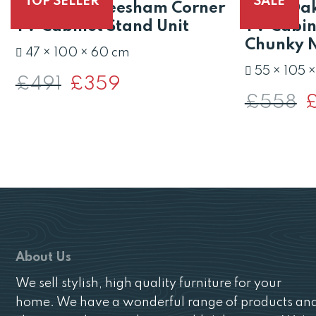
TOP SELLER
SALE
Valencia Sheesham Corner
Solid Oa
TV Cabinet Stand Unit
TV Cabine
Chunky N
47 × 100 × 60 cm
55 × 105 
£
491
Original
£
359
Current
price
price
£
558
O
was:
is:
pr
£491.
£359.
w
£
About Us
We sell stylish, high quality furniture for your
home. We have a wonderful range of products an