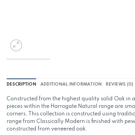
DESCRIPTION
ADDITIONAL INFORMATION
REVIEWS (0)
Constructed from the highest quality solid Oak in a
pieces within the Harrogate Natural range are smo
corners. This collection is constructed using tradit
range from Classically Modern is finished with pe
constructed from veneered oak.