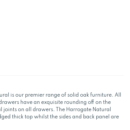
al is our premier range of solid oak furniture. All
drawers have an exquisite rounding off on the
il joints on all drawers. The Harrogate Natural
ed thick top whilst the sides and back panel are