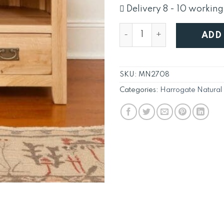
was:
i
Delivery 8 - 10 working
£515.
Solid Oak TV Cabinet Corn
ADD
SKU:
MN2708
Categories:
Harrogate Natural