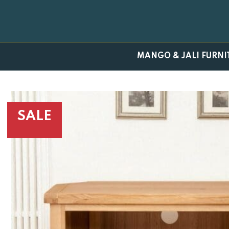
Skip
to
content
MANGO & JALI FURNI
SALE