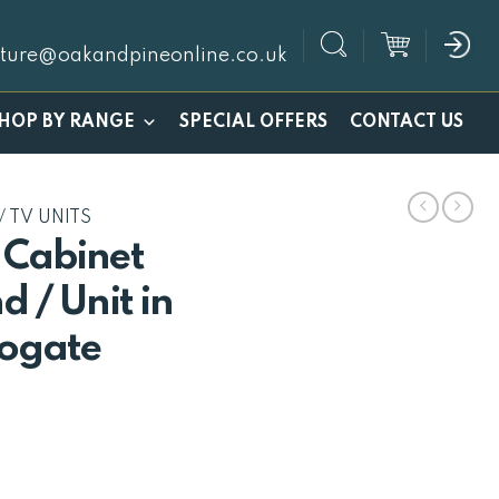
iture@oakandpineonline.co.uk
SPECIAL OFFERS
HOP BY RANGE
CONTACT US
/ TV UNITS
 Cabinet
d / Unit in
ogate
l
urrent
rice