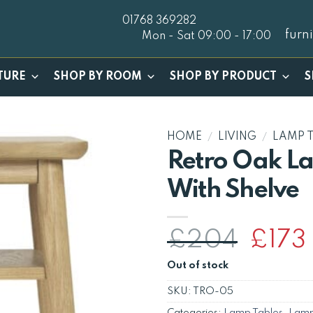
01768 369282
furn
Mon - Sat 09:00 - 17:00
TURE
SHOP BY ROOM
SHOP BY PRODUCT
S
HOME
/
LIVING
/
LAMP 
Retro Oak L
With Shelve
Origin
£
204
£
173
price
Out of stock
was:
i
£204.
SKU:
TRO-05
Categories:
Lamp Tables
,
Lamp