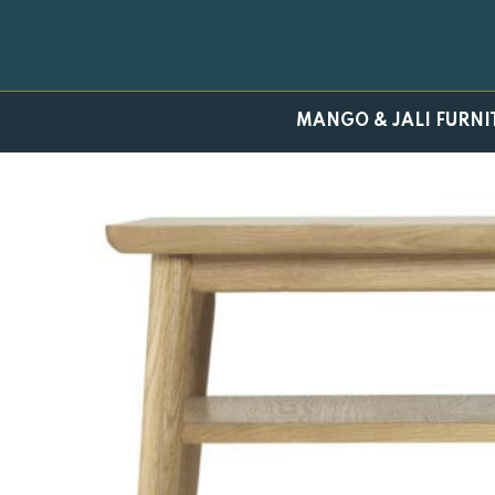
Skip
to
content
MANGO & JALI FURNI