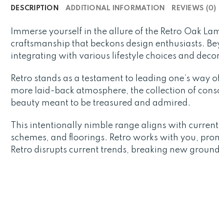
DESCRIPTION
ADDITIONAL INFORMATION
REVIEWS (0)
Immerse yourself in the allure of the Retro Oak L
craftsmanship that beckons design enthusiasts. Bey
integrating with various lifestyle choices and deco
Retro stands as a testament to leading one’s way of 
more laid-back atmosphere, the collection of consol
beauty meant to be treasured and admired.
This intentionally nimble range aligns with curren
schemes, and floorings. Retro works with you, promi
Retro disrupts current trends, breaking new ground