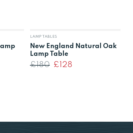
LAMP TABLES
BO
 Lamp
New England Natural Oak
S
Lamp Table
B
U
£
180
Original
£
128
Current
price
price
was:
is:
£180.
£128.
£