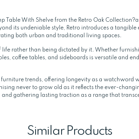
amp Table With Shelve from the Retro Oak Collection?
ond its undeniable style, Retro introduces a tangible 
rating both urban and traditional living spaces.
life rather than being dictated by it. Whether furnish
es, coffee tables, and sideboards is versatile and endu
t furniture trends, offering longevity as a watchword 
sing never to grow old as it reflects the ever-changin
 and gathering lasting traction as a range that transc
Similar Products