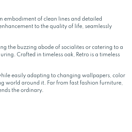
an embodiment of clean lines and detailed
enhancement to the quality of life, seamlessly
ing the buzzing abode of socialites or catering to a
ring. Crafted in timeless oak, Retro is a timeless
while easily adapting to changing wallpapers, color
g world around it. Far from fast fashion furniture,
ends the ordinary.