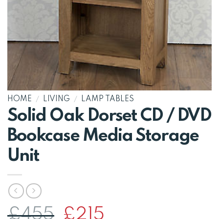
HOME
/
LIVING
/
LAMP TABLES
Solid Oak Dorset CD / DVD
Bookcase Media Storage
Unit
Original
Current
£
455
£
215