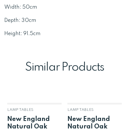
Width: 50cm
Depth: 30cm
Height: 91.5cm
Similar Products
LAMP TABLES
LAMP TABLES
New England
New England
Natural Oak
Natural Oak