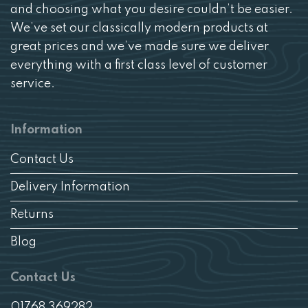
and choosing what you desire couldn’t be easier.
We’ve set our classically modern products at
great prices and we’ve made sure we deliver
everything with a first class level of customer
service.
Information
Contact Us
Delivery Information
Returns
Blog
Contact Us
01768 369282