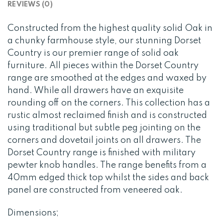
REVIEWS (0)
Constructed from the highest quality solid Oak in
a chunky farmhouse style, our stunning Dorset
Country is our premier range of solid oak
furniture. All pieces within the Dorset Country
range are smoothed at the edges and waxed by
hand. While all drawers have an exquisite
rounding off on the corners. This collection has a
rustic almost reclaimed finish and is constructed
using traditional but subtle peg jointing on the
corners and dovetail joints on all drawers. The
Dorset Country range is finished with military
pewter knob handles. The range benefits from a
40mm edged thick top whilst the sides and back
panel are constructed from veneered oak.
Dimensions;