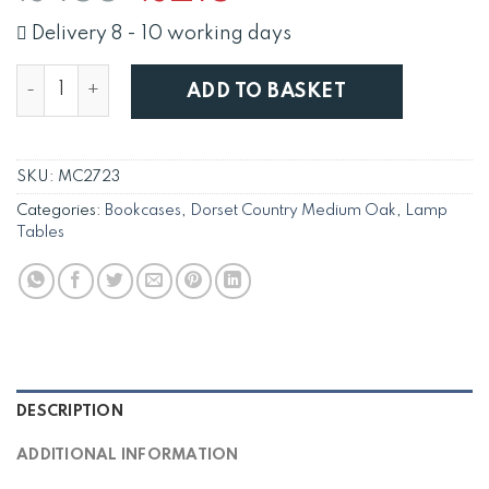
price
price
was:
is:
Delivery 8 - 10 working days
£455.
£215.
Solid Oak Dorset CD / DVD Bookcase Media Storage U
ADD TO BASKET
SKU:
MC2723
Categories:
Bookcases
,
Dorset Country Medium Oak
,
Lamp
Tables
DESCRIPTION
ADDITIONAL INFORMATION