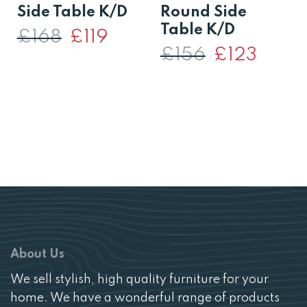
Side Table K/D
Round Side
Table K/D
£
168
Original
£
119
Current
price
price
£
156
Original
£
123
Current
was:
is:
price
price
£168.
£119.
was:
is:
£156.
£123.
About Us
We sell stylish, high quality furniture for your
home. We have a wonderful range of products