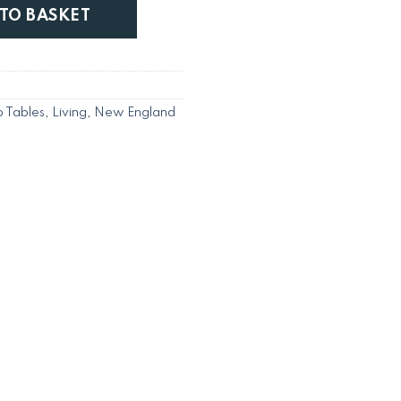
Side Table K/D quantity
 TO BASKET
 Tables
,
Living
,
New England