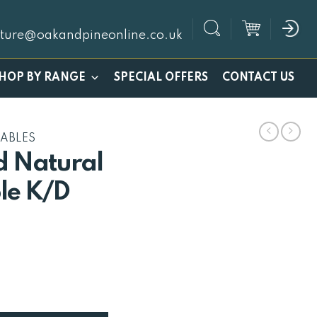
iture@oakandpineonline.co.uk
SPECIAL OFFERS
HOP BY RANGE
CONTACT US
TABLES
 Natural
le K/D
rrent
ice
19.