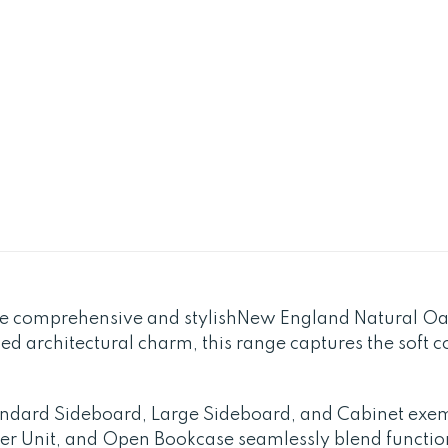
the comprehensive and stylishNew England Natural O
med architectural charm, this range captures the soft
tandard Sideboard, Large Sideboard, and Cabinet exem
er Unit, and Open Bookcase seamlessly blend functio