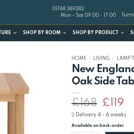
01768 369282
furn
Mon - Sat 09:00 - 17:00
TURE
SHOP BY ROOM
SHOP BY PRODUCT
S
HOME
/
LIVING
/
LAMP 
New England
Oak Side Tab
Original
Cu
£
168
£
119
price
pr
was:
is:
Delivery 4 - 6 weeks
£168.
£1
Available on back-order