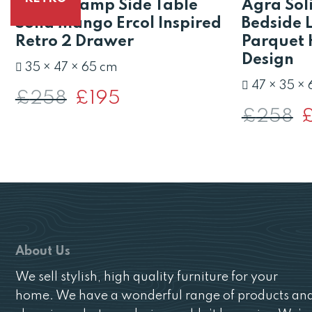
Scandi Lamp Side Table
Agra Sol
Solid Mango Ercol Inspired
Bedside 
Retro 2 Drawer
Parquet 
Design
35 × 47 × 65 cm
47 × 35 ×
£
258
Original
£
195
Current
price
price
£
258
O
was:
is:
pr
£258.
£195.
w
£
About Us
We sell stylish, high quality furniture for your
home. We have a wonderful range of products an