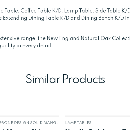
e Table, Coffee Table K/D, Lamp Table, Side Table K/
he Extending Dining Table K/D and Dining Bench K/D in
s extensive range, the New England Natural Oak Collect
ality in every detail.
Similar Products
AGRA HERRINGBONE DESIGN SOLID MANGO
LAMP TABLES
OUT OF STOCK