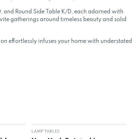
D, and Round Side Table K/D, each adorned with
vite gatherings around timeless beauty and solid
ion effortlessly infuses your home with understated
LAMP TABLES
BR