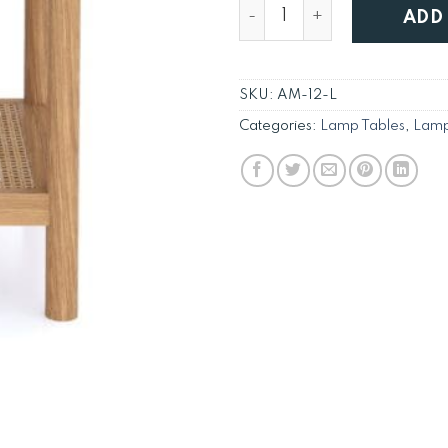
New England Natural Oak 
ADD
SKU:
AM-12-L
Categories:
Lamp Tables
,
Lamp