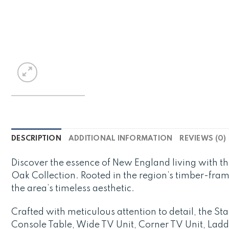
DESCRIPTION
ADDITIONAL INFORMATION
REVIEWS (0)
Discover the essence of New England living with 
Oak Collection. Rooted in the region’s timber-fra
the area’s timeless aesthetic.
Crafted with meticulous attention to detail, the S
Console Table, Wide TV Unit, Corner TV Unit, Ladd