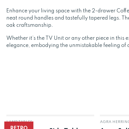
Enhance your living space with the 2-drawer Coffe
neat round handles and tastefully tapered legs. T
oak craftsmanship.
Whether it’s the TV Unit or any other piece in thi
elegance, embodying the unmistakable feeling of qu
LAMP TABLES
RETRO