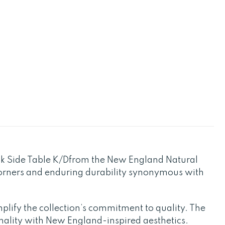
ak Side Table K/Dfrom the New England Natural
 corners and enduring durability synonymous with
plify the collection’s commitment to quality. The
nality with New England-inspired aesthetics.