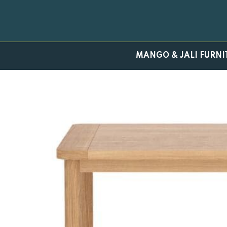
Skip
to
content
MANGO & JALI FURNI