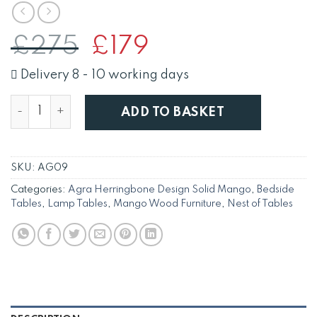
Original
Current
£
275
£
179
price
price
was:
is:
Delivery 8 - 10 working days
£275.
£179.
Agra Solid Mango Nest of 2 Tables with Parquet Herr
ADD TO BASKET
SKU:
AG09
Categories:
Agra Herringbone Design Solid Mango
,
Bedside
Tables
,
Lamp Tables
,
Mango Wood Furniture
,
Nest of Tables