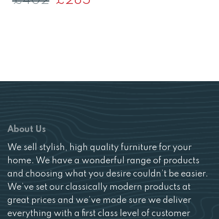
£
402
£
285
was:
is:
price
price
£288.
£204
was:
is:
£402.
£285.
About Us
We sell stylish, high quality furniture for your
home. We have a wonderful range of products
and choosing what you desire couldn’t be easier.
We’ve set our classically modern products at
great prices and we’ve made sure we deliver
everything with a first class level of customer