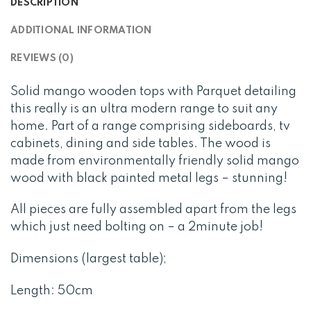
DESCRIPTION
ADDITIONAL INFORMATION
REVIEWS (0)
Solid mango wooden tops with Parquet detailing
this really is an ultra modern range to suit any
home. Part of a range comprising sideboards, tv
cabinets, dining and side tables. The wood is
made from environmentally friendly solid mango
wood with black painted metal legs – stunning!
All pieces are fully assembled apart from the legs
which just need bolting on – a 2minute job!
Dimensions (largest table);
Length: 50cm