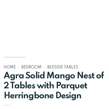
HOME
/
BEDROOM
/
BEDSIDE TABLES
Agra Solid Mango Nest of
2 Tables with Parquet
Herringbone Design