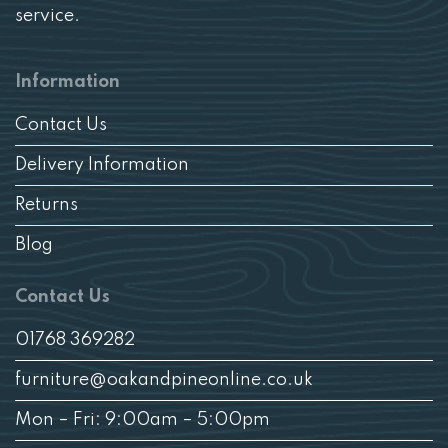
service.
Information
Contact Us
Delivery Information
Returns
Blog
Contact Us
01768 369282
furniture@oakandpineonline.co.uk
Mon – Fri: 9:00am – 5:00pm