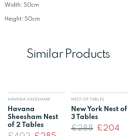
Width: 50cm
Height: 50cm
Similar Products
HAVANA SHEESHAM
NEST OF TABLES
Havana
New York Nest of
Sheesham Nest
3 Tables
of 2 Tables
£
288
Original
£
204
Curre
price
price
Original
Current