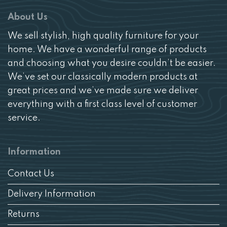
About Us
We sell stylish, high quality furniture for your
home. We have a wonderful range of products
and choosing what you desire couldn’t be easier.
We’ve set our classically modern products at
great prices and we’ve made sure we deliver
everything with a first class level of customer
service.
Information
Contact Us
Delivery Information
Returns