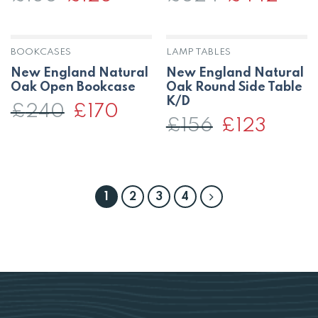
price
price
price
price
was:
is:
was:
is:
£180.
£128.
£624.
£442.
BOOKCASES
LAMP TABLES
New England Natural
New England Natural
Oak Open Bookcase
Oak Round Side Table
K/D
£
240
Original
£
170
Current
price
price
£
156
Original
£
123
Current
was:
is:
price
price
£240.
£170.
was:
is:
£156.
£123.
1
2
3
4