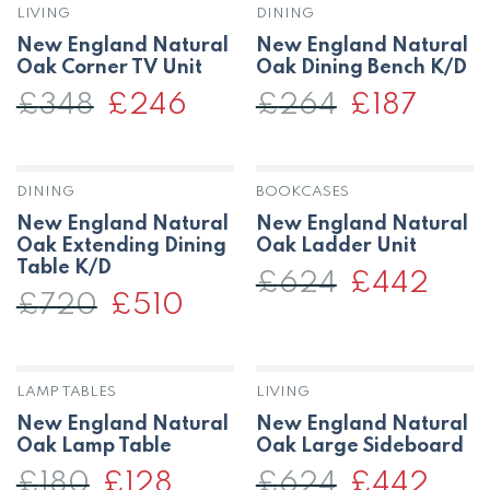
LIVING
DINING
New England Natural
New England Natural
Oak Corner TV Unit
Oak Dining Bench K/D
£
348
Original
£
246
Current
£
264
Original
£
187
Current
price
price
price
price
was:
is:
was:
is:
£348.
£246.
£264.
£187.
DINING
BOOKCASES
New England Natural
New England Natural
Oak Extending Dining
Oak Ladder Unit
Table K/D
£
624
Original
£
442
Curren
price
price
£
720
Original
£
510
Current
was:
is:
price
price
£624.
£442.
was:
is:
£720.
£510.
LAMP TABLES
LIVING
New England Natural
New England Natural
Oak Lamp Table
Oak Large Sideboard
£
180
Original
£
128
Current
£
624
Original
£
442
Curren