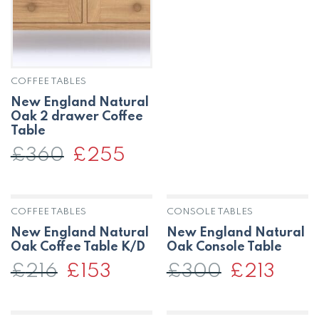
£348.
£246.
COFFEE TABLES
New England Natural
Oak 2 drawer Coffee
Table
£
360
Original
£
255
Current
price
price
was:
is:
£360.
£255.
COFFEE TABLES
CONSOLE TABLES
New England Natural
New England Natural
Oak Coffee Table K/D
Oak Console Table
£
216
Original
£
153
Current
£
300
Original
£
213
Curren
price
price
price
price
was:
is:
was:
is:
£216.
£153.
£300.
£213.