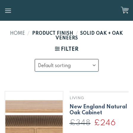
Skip
to
content
HOME
/
PRODUCT FINISH
/
SOLID OAK + OAK
VENEERS
FILTER
LIVING
New England Natural
Oak Cabinet
£
348
Original
£
246
Curren
price
price
was:
is: