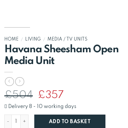
HOME
/
LIVING
/
MEDIA / TV UNITS
Havana Sheesham Open
Media Unit
Original
Current
£
504
£
357
price
price
was:
is:
Delivery 8 - 10 working days
£504.
£357.
Havana Sheesham Open Media Unit quantity
ADD TO BASKET