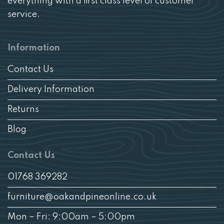
everything with a first class level of customer
service.
Information
Contact Us
Delivery Information
Returns
Blog
Contact Us
01768 369282
furniture@oakandpineonline.co.uk
Mon – Fri: 9:00am – 5:00pm