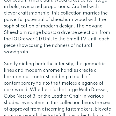
Collection, where dark wood takes center stage
in bold, oversized proportions. Crafted with
clever craftsmanship, this collection marries the
powerful potential of sheesham wood with the
sophistication of modern design. The Havana
Sheesham range boasts a diverse selection, from
the 10 Drawer CD Unit to the Small TV Unit, each
piece showcasing the richness of natural
woodgrain.
Subtly dialing back the intensity, the geometric
lines and modern chrome handles create a
harmonious contrast, adding a touch of
contemporary flair to the timeless elegance of
dark wood. Whether it’s the Large Multi Dresser,
Cube Nest of 3, or the Leather Chair in various
shades, every item in this collection bears the seal
of approval from discerning tastemakers. Elevate
your space with the tastefully decadent charm of