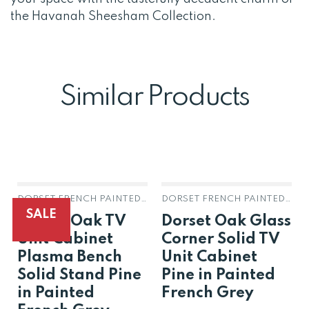
the Havanah Sheesham Collection.
Similar Products
DORSET FRENCH PAINTED GREY OAK & PINE
DORSET FRENCH PAINTED GREY OAK & PINE
SALE
Dorset Oak TV
Dorset Oak Glass
Unit Cabinet
Corner Solid TV
Plasma Bench
Unit Cabinet
Solid Stand Pine
Pine in Painted
in Painted
French Grey