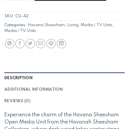
SKU:
CU-42
Categories:
Havana Sheesham
,
Living
,
Media / TV Units
,
Media / TV Units
DESCRIPTION
ADDITIONAL INFORMATION
REVIEWS (0)
Experience the charm of the Havana Sheesham
Open Media Unit from the Havanah Sheesham