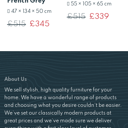
French Grey
55 × 105 × 65 cm
47 × 134 × 50 cm
£
515
Original
£
339
Current
price
price
£
515
Original
£
345
Current
was:
is:
price
price
£515.
£339.
was:
is:
£515.
£345.
About Us
We sell stylish, high quality furniture for your
home. We have a wonderful range of products
and choosing what you desire couldn’t be easier.
We’ve set our classically modern products at
great prices and we’ve made sure we deliver