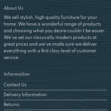
About Us
We sell stylish, high quality furniture for your
home. We have a wonderful range of products
and choosing what you desire couldn’t be easier.
We’ve set our classically modern products at
great prices and we’ve made sure we deliver
everything with a first class level of customer
service.
Information
Contact Us
Delivery Information
Returns