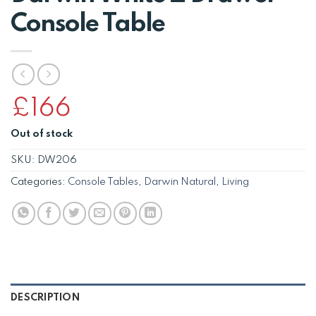
Console Table
£
166
Out of stock
SKU:
DW206
Categories:
Console Tables
,
Darwin Natural
,
Living
DESCRIPTION