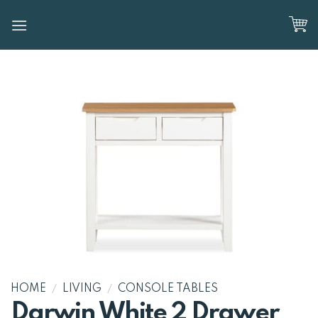
Skip
to
content
HOME
/
LIVING
/
CONSOLE TABLES
Darwin White 2 Drawer