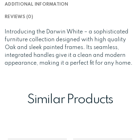
ADDITIONAL INFORMATION
REVIEWS (0)
Introducing the Darwin White – a sophisticated
furniture collection designed with high quality
Oak and sleek painted frames. Its seamless,
integrated handles give it a clean and modern
appearance, making it a perfect fit for any home.
Similar Products