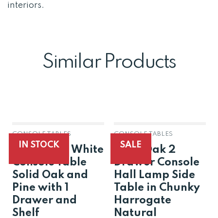
interiors.
Similar Products
CONSOLE TABLES
CONSOLE TABLES
IN STOCK
SALE
Harrogate White
Solid Oak 2
Console Table
Drawer Console
Solid Oak and
Hall Lamp Side
Pine with 1
Table in Chunky
Drawer and
Harrogate
Shelf
Natural