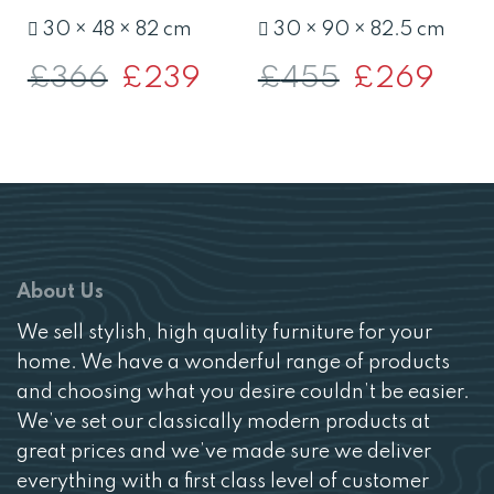
30 × 48 × 82 cm
30 × 90 × 82.5 cm
£
366
Original
£
239
Current
£
455
Original
£
269
Curre
price
price
price
price
was:
is:
was:
is:
£366.
£239.
£455.
£269.
About Us
We sell stylish, high quality furniture for your
home. We have a wonderful range of products
and choosing what you desire couldn’t be easier.
We’ve set our classically modern products at
great prices and we’ve made sure we deliver
everything with a first class level of customer