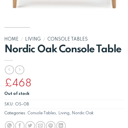
HOME
/
LIVING
/
CONSOLE TABLES
Nordic Oak Console Table
£
468
Out of stock
SKU:
OS-08
Categories:
Console Tables
,
Living
,
Nordic Oak