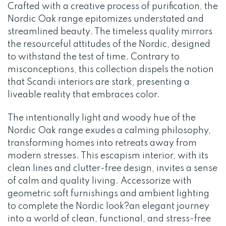
Crafted with a creative process of purification, the
Nordic Oak range epitomizes understated and
streamlined beauty. The timeless quality mirrors
the resourceful attitudes of the Nordic, designed
to withstand the test of time. Contrary to
misconceptions, this collection dispels the notion
that Scandi interiors are stark, presenting a
liveable reality that embraces color.
The intentionally light and woody hue of the
Nordic Oak range exudes a calming philosophy,
transforming homes into retreats away from
modern stresses. This escapism interior, with its
clean lines and clutter-free design, invites a sense
of calm and quality living. Accessorize with
geometric soft furnishings and ambient lighting
to complete the Nordic look?an elegant journey
into a world of clean, functional, and stress-free