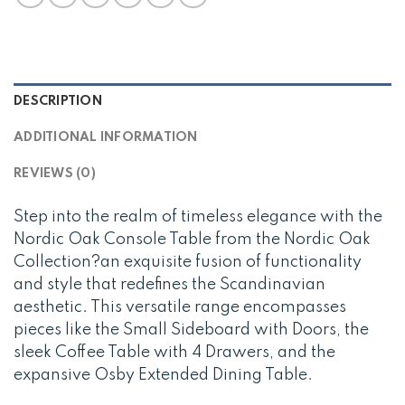
DESCRIPTION
ADDITIONAL INFORMATION
REVIEWS (0)
Step into the realm of timeless elegance with the
Nordic Oak Console Table from the Nordic Oak
Collection?an exquisite fusion of functionality
and style that redefines the Scandinavian
aesthetic. This versatile range encompasses
pieces like the Small Sideboard with Doors, the
sleek Coffee Table with 4 Drawers, and the
expansive Osby Extended Dining Table.