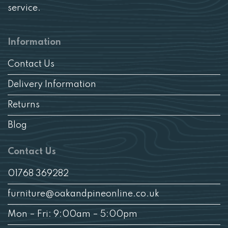
service.
Information
Contact Us
Delivery Information
Returns
Blog
Contact Us
01768 369282
furniture@oakandpineonline.co.uk
Mon – Fri: 9:00am – 5:00pm