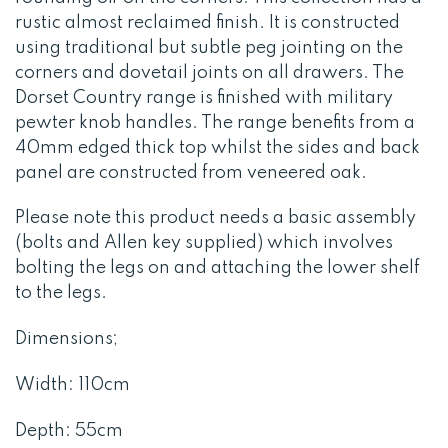
rustic almost reclaimed finish. It is constructed
using traditional but subtle peg jointing on the
corners and dovetail joints on all drawers. The
Dorset Country range is finished with military
pewter knob handles. The range benefits from a
40mm edged thick top whilst the sides and back
panel are constructed from veneered oak.
Please note this product needs a basic assembly
(bolts and Allen key supplied) which involves
bolting the legs on and attaching the lower shelf
to the legs.
Dimensions;
Width: 110cm
Depth: 55cm