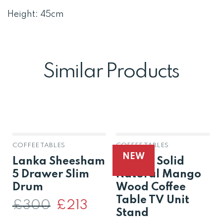
Height: 45cm
Similar Products
COFFEE TABLES
COFFEE TABLES
NEW
Lanka Sheesham
Raipur Solid
5 Drawer Slim
Natural Mango
Drum
Wood Coffee
Table TV Unit
£
300
Original
£
213
Current
price
price
Stand
was:
is: