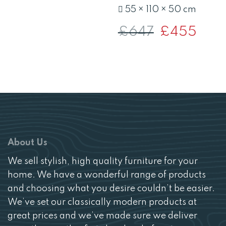
£300.
£213.
55 × 110 × 50 cm
£
647
Original
£
455
Curren
price
price
was:
is:
£647.
£455.
About Us
We sell stylish, high quality furniture for your
home. We have a wonderful range of products
and choosing what you desire couldn’t be easier.
We’ve set our classically modern products at
great prices and we’ve made sure we deliver