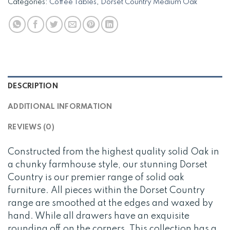
Categories:
Coffee Tables
,
Dorset Country Medium Oak
DESCRIPTION
ADDITIONAL INFORMATION
REVIEWS (0)
Constructed from the highest quality solid Oak in
a chunky farmhouse style, our stunning Dorset
Country is our premier range of solid oak
furniture. All pieces within the Dorset Country
range are smoothed at the edges and waxed by
hand. While all drawers have an exquisite
rounding off on the corners. This collection has a