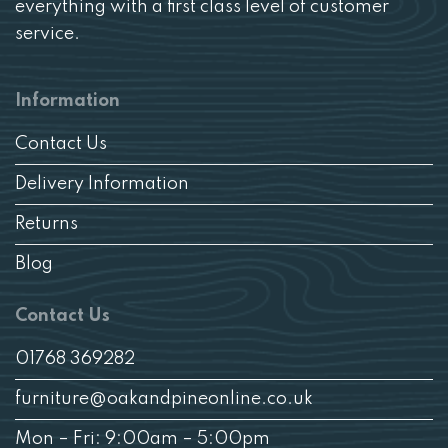
everything with a first class level of customer
service.
Information
Contact Us
Delivery Information
Returns
Blog
Contact Us
01768 369282
furniture@oakandpineonline.co.uk
Mon – Fri: 9:00am – 5:00pm