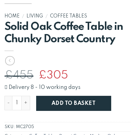
HOME
/
LIVING
/
COFFEE TABLES
Solid Oak Coffee Table in
Chunky Dorset Country
Original
Current
£
455
£
305
price
price
was:
is:
Delivery 8 - 10 working days
£455.
£305.
Solid Oak Coffee Table in Chunky Dorset Country quan
ADD TO BASKET
SKU:
MC2705