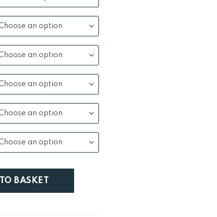
ning Table quantity
 TO BASKET