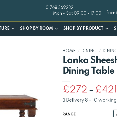
01768 369282
furn
Mon - Sat 09:00 - 17:00
TURE
SHOP BY ROOM
SHOP BY PRODUCT
S
HOME
/
DINING
/
DININ
Lanka Shees
Dining Table
£
272
£
42
–
Delivery 8 - 10 working
RANGE