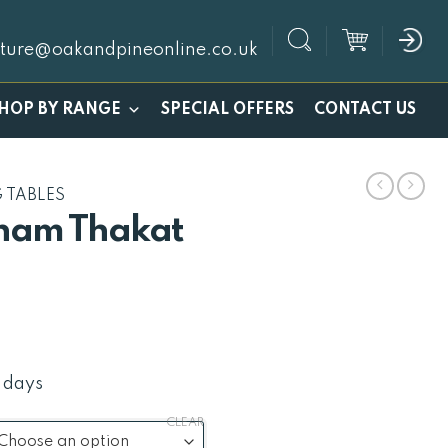
iture@oakandpineonline.co.uk
SPECIAL OFFERS
HOP BY RANGE
CONTACT US
G TABLES
ham Thakat
Price
1
range:
£272
 days
through
CLEAR
£421