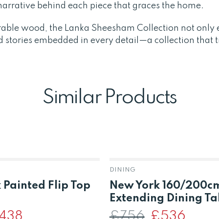
a narrative behind each piece that graces the home.
rable wood, the Lanka Sheesham Collection not only e
d stories embedded in every detail—a collection that 
Similar Products
DINING
 Painted Flip Top
New York 160/200c
Extending Dining Ta
iginal
438
Current
£
756
Original
£
536
Current