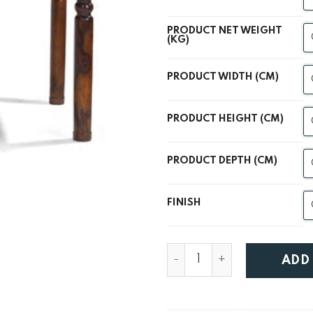
PRODUCT NET WEIGHT
(KG)
PRODUCT WIDTH (CM)
PRODUCT HEIGHT (CM)
PRODUCT DEPTH (CM)
FINISH
Lanka Sheesham Thakat Di
ADD