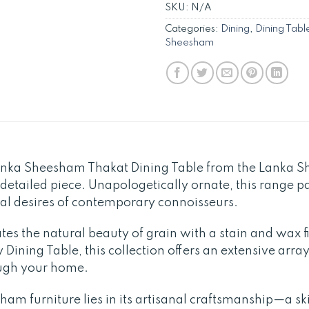
SKU:
N/A
Categories:
Dining
,
Dining Tabl
Sheesham
anka Sheesham Thakat Dining Table from the Lanka 
y detailed piece. Unapologetically ornate, this range p
nal desires of contemporary connoisseurs.
tes the natural beauty of grain with a stain and wax 
Dining Table, this collection offers an extensive array
ough your home.
am furniture lies in its artisanal craftsmanship—a skil