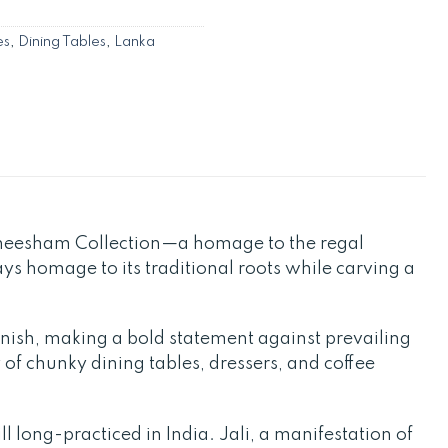
es
,
Dining Tables
,
Lanka
Sheesham Collection—a homage to the regal
ays homage to its traditional roots while carving a
finish, making a bold statement against prevailing
 of chunky dining tables, dressers, and coffee
l long-practiced in India. Jali, a manifestation of