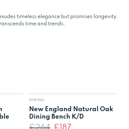
xudes timeless elegance but promises longevity.
transcends time and trends.
DINING
DI
m
New England Natural Oak
S
ble
Dining Bench K/D
D
T
£
264
Original
£
187
Current