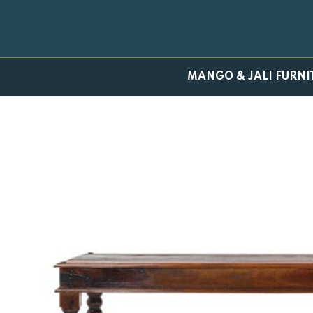
Skip
to
content
MANGO & JALI FURNI