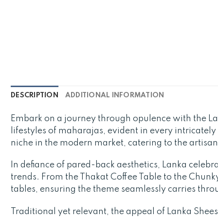
DESCRIPTION
ADDITIONAL INFORMATION
Embark on a journey through opulence with the L
lifestyles of maharajas, evident in every intricatel
niche in the modern market, catering to the artisa
In defiance of pared-back aesthetics, Lanka celebra
trends. From the Thakat Coffee Table to the Chunky 
tables, ensuring the theme seamlessly carries thr
Traditional yet relevant, the appeal of Lanka Sheesh