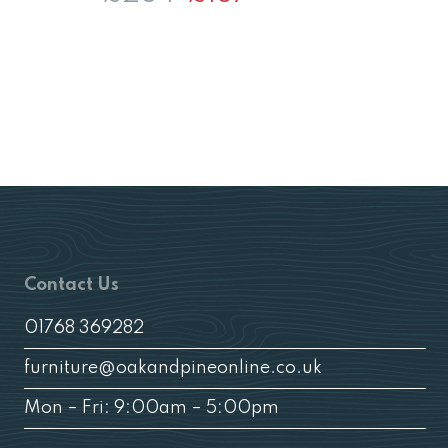
price
price
was:
is:
£264.
£187.
£
Contact Us
01768 369282
furniture@oakandpineonline.co.uk
Mon – Fri: 9:00am – 5:00pm