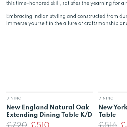
this time-honored skill, satisfies the yearning for 
Embracing Indian styling and constructed from du
Immerse yourself in the allure of craftsmanship an
DINING
DINING
New England Natural Oak
New York
Extending Dining Table K/D
Table
£
720
Original
£
510
Current
£
516
Or
£