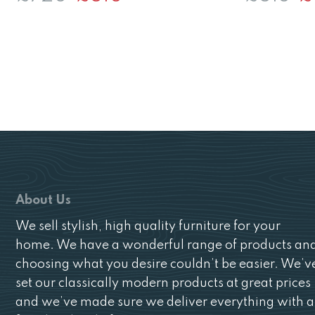
price
price
pr
was:
is:
wa
£720.
£510.
£5
About Us
We sell stylish, high quality furniture for your
home. We have a wonderful range of products an
choosing what you desire couldn’t be easier. We’v
set our classically modern products at great prices
and we’ve made sure we deliver everything with a