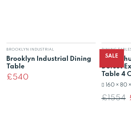
BROOKLYN INDUSTRIAL
DINING TABLE
SALE
Brooklyn Industrial Dining
Solid Ch
Table
Dorset E
Table 4 
£
540
160 × 80 
£
1554