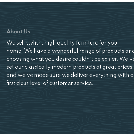
About Us
We sell stylish, high quality furniture for your
home. We have a wonderful range of products an
choosing what you desire couldn’t be easier. We’v
set our classically modern products at great prices
and we’ve made sure we deliver everything with a
first class level of customer service.