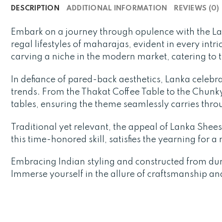
DESCRIPTION
ADDITIONAL INFORMATION
REVIEWS (0)
Embark on a journey through opulence with the L
regal lifestyles of maharajas, evident in every intr
carving a niche in the modern market, catering to 
In defiance of pared-back aesthetics, Lanka celebra
trends. From the Thakat Coffee Table to the Chunky 
tables, ensuring the theme seamlessly carries thr
Traditional yet relevant, the appeal of Lanka Sheesh
this time-honored skill, satisfies the yearning for 
Embracing Indian styling and constructed from du
Immerse yourself in the allure of craftsmanship an