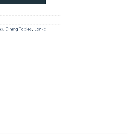
es
,
Dining Tables
,
Lanka