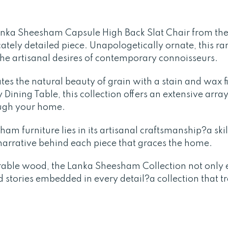
anka Sheesham Capsule High Back Slat Chair from th
icately detailed piece. Unapologetically ornate, this r
the artisanal desires of contemporary connoisseurs.
tes the natural beauty of grain with a stain and wax 
Dining Table, this collection offers an extensive array
ough your home.
am furniture lies in its artisanal craftsmanship?a skil
a narrative behind each piece that graces the home.
rable wood, the Lanka Sheesham Collection not only e
d stories embedded in every detail?a collection that 