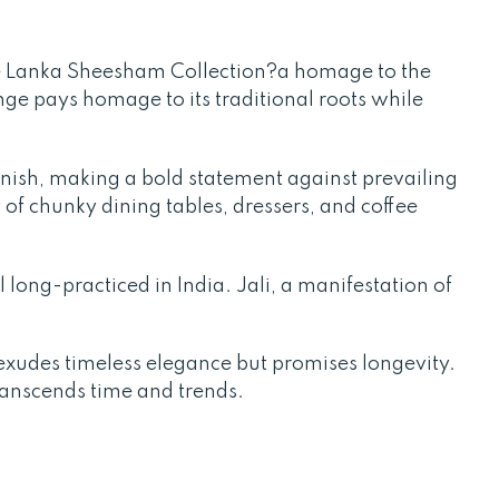
e Lanka Sheesham Collection?a homage to the
ange pays homage to its traditional roots while
finish, making a bold statement against prevailing
 of chunky dining tables, dressers, and coffee
l long-practiced in India. Jali, a manifestation of
xudes timeless elegance but promises longevity.
transcends time and trends.