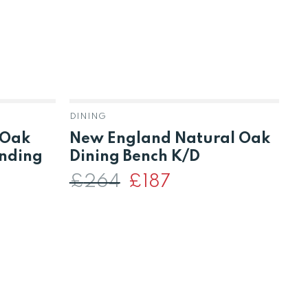
DINING
 Oak
New England Natural Oak
A
ending
Dining Bench K/D
T
P
£
264
Original
£
187
Current
price
price
D
was:
is:
£264.
£187.
t
£