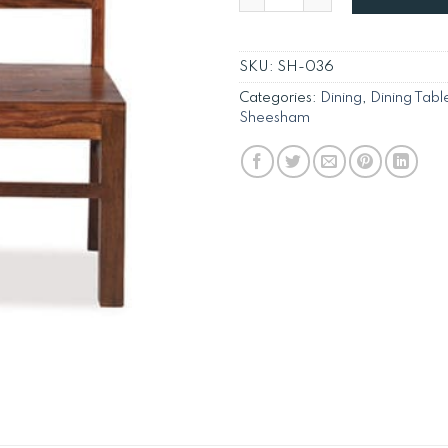
SKU:
SH-036
Categories:
Dining
,
Dining Tabl
Sheesham