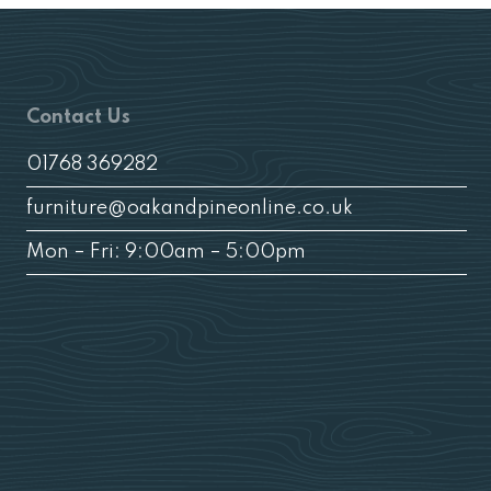
Contact Us
01768 369282
furniture@oakandpineonline.co.uk
Mon – Fri: 9:00am – 5:00pm