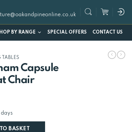
iture@oakandpineonline.co.uk
SPECIAL OFFERS
HOP BY RANGE
CONTACT US
G TABLES
ham Capsule
at Chair
urrent
rice
:
 days
132.
igh Back Slat Chair quantity
 TO BASKET