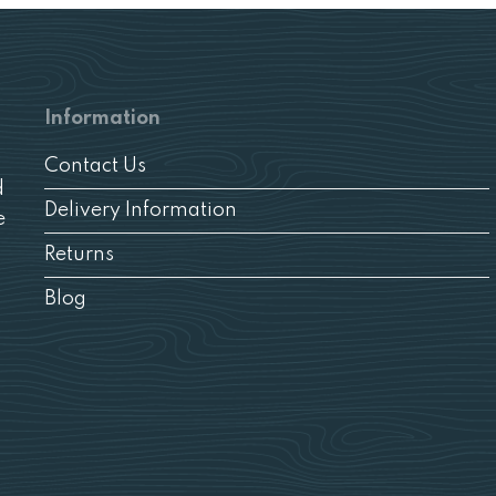
Information
Contact Us
d
Delivery Information
e
Returns
Blog