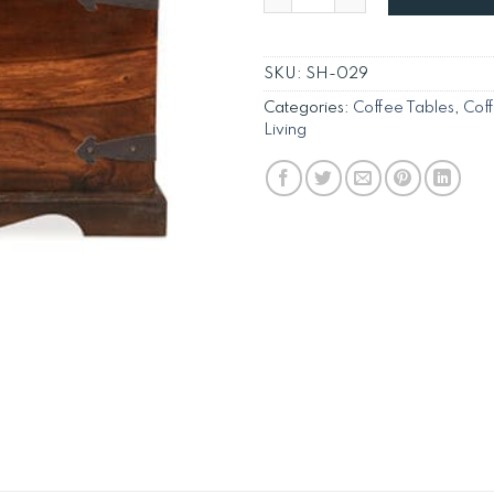
SKU:
SH-029
Categories:
Coffee Tables
,
Cof
Living