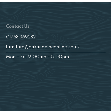
Contact Us
01768 369282
furniture@oakandpineonline.co.uk
Mon – Fri: 9:00am – 5:00pm