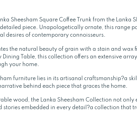
anka Sheesham Square Coffee Trunk from the Lanka 
y detailed piece. Unapologetically ornate, this range p
nal desires of contemporary connoisseurs.
tes the natural beauty of grain with a stain and wax 
Dining Table, this collection offers an extensive array
ough your home.
am furniture lies in its artisanal craftsmanship?a skil
a narrative behind each piece that graces the home.
rable wood, the Lanka Sheesham Collection not only e
d stories embedded in every detail?a collection that 