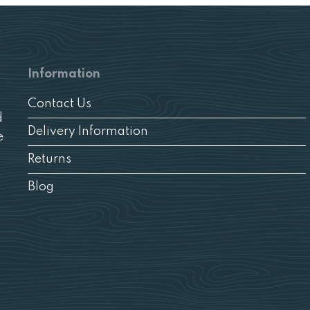
Information
Contact Us
d
Delivery Information
e
Returns
Blog