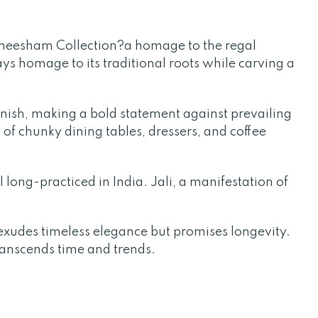
Sheesham Collection?a homage to the regal
ays homage to its traditional roots while carving a
finish, making a bold statement against prevailing
 of chunky dining tables, dressers, and coffee
l long-practiced in India. Jali, a manifestation of
xudes timeless elegance but promises longevity.
transcends time and trends.