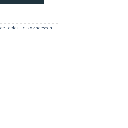
fee Tables
,
Lanka Sheesham
,