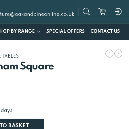
iture@oakandpineonline.co.uk
SPECIAL OFFERS
HOP BY RANGE
CONTACT US
 TABLES
ham Square
l
Current
price
is:
 days
£336.
ffee Trunk quantity
 TO BASKET