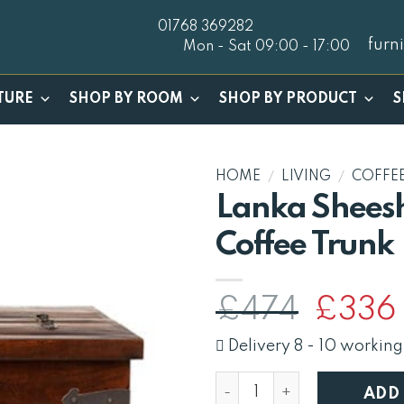
01768 369282
furn
Mon - Sat 09:00 - 17:00
TURE
SHOP BY ROOM
SHOP BY PRODUCT
S
HOME
/
LIVING
/
COFFEE
Lanka Shees
Coffee Trunk
Origina
£
474
£
336
price
was:
Delivery 8 - 10 working
£474.
Lanka Sheesham Square Co
ADD