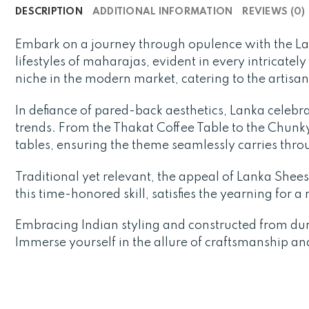
DESCRIPTION
ADDITIONAL INFORMATION
REVIEWS (0)
Embark on a journey through opulence with the L
lifestyles of maharajas, evident in every intricatel
niche in the modern market, catering to the artisa
In defiance of pared-back aesthetics, Lanka celebra
trends. From the Thakat Coffee Table to the Chunky 
tables, ensuring the theme seamlessly carries thr
Traditional yet relevant, the appeal of Lanka Sheesh
this time-honored skill, satisfies the yearning for 
Embracing Indian styling and constructed from du
Immerse yourself in the allure of craftsmanship an