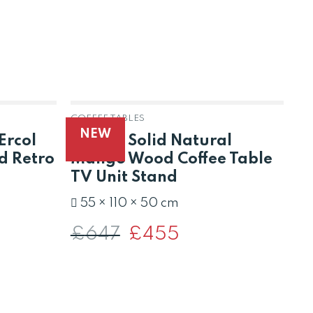
COFFEE TABLES
CO
NEW
Ercol
Raipur Solid Natural
L
d Retro
Mango Wood Coffee Table
C
TV Unit Stand
£
55 × 110 × 50 cm
£
647
Original
£
455
Current
price
price
was:
is:
£647.
£455.