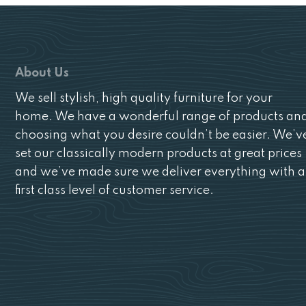
About Us
We sell stylish, high quality furniture for your
home. We have a wonderful range of products an
choosing what you desire couldn’t be easier. We’v
set our classically modern products at great prices
and we’ve made sure we deliver everything with a
first class level of customer service.