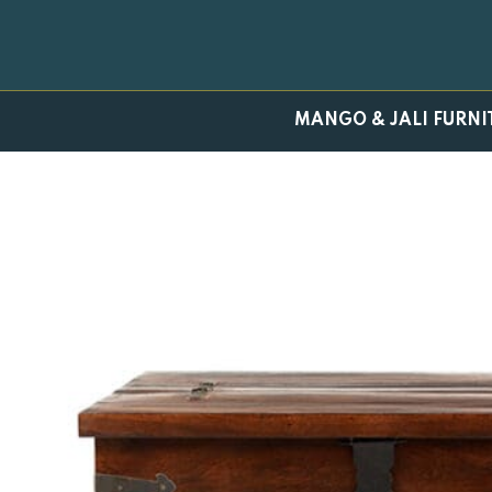
Skip
to
content
MANGO & JALI FURNI