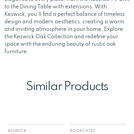
to the Dining Table with extensions. With
Keswick, you’ll find a perfect balance of timeless
design and modern aesthetics, creating a warm
and inviting atmosphere in your home. Explore
the Keswick Oak Collection and redefine your
space with the enduring beauty of rustic oak
furniture.
Similar Products
KESWICK
BOOKCASES