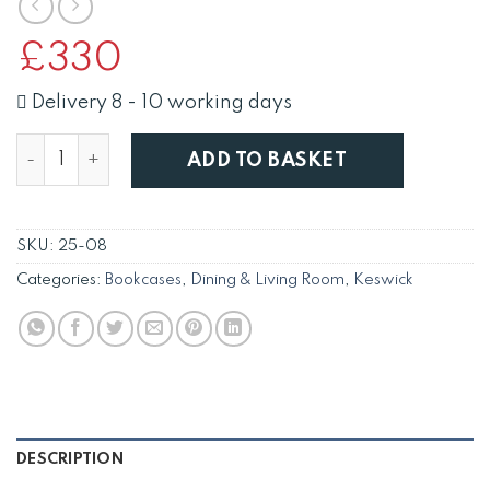
£
330
Delivery 8 - 10 working days
Keswick 90cm Bookcase quantity
ADD TO BASKET
SKU:
25-08
Categories:
Bookcases
,
Dining & Living Room
,
Keswick
DESCRIPTION