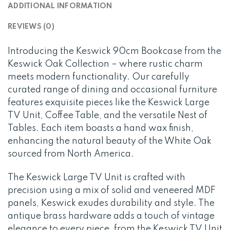
ADDITIONAL INFORMATION
REVIEWS (0)
Introducing the Keswick 90cm Bookcase from the
Keswick Oak Collection – where rustic charm
meets modern functionality. Our carefully
curated range of dining and occasional furniture
features exquisite pieces like the Keswick Large
TV Unit, Coffee Table, and the versatile Nest of
Tables. Each item boasts a hand wax finish,
enhancing the natural beauty of the White Oak
sourced from North America.
The Keswick Large TV Unit is crafted with
precision using a mix of solid and veneered MDF
panels, Keswick exudes durability and style. The
antique brass hardware adds a touch of vintage
elegance to every piece, from the Keswick TV Unit