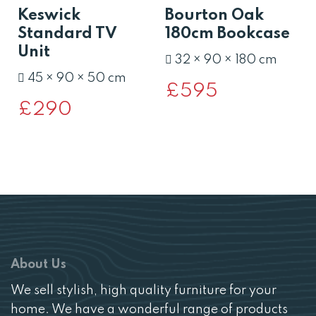
Keswick
Bourton Oak
Standard TV
180cm Bookcase
Unit
32 × 90 × 180 cm
45 × 90 × 50 cm
£
595
£
290
About Us
We sell stylish, high quality furniture for your
home. We have a wonderful range of products