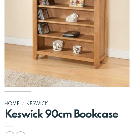
HOME
/
KESWICK
Keswick 90cm Bookcase