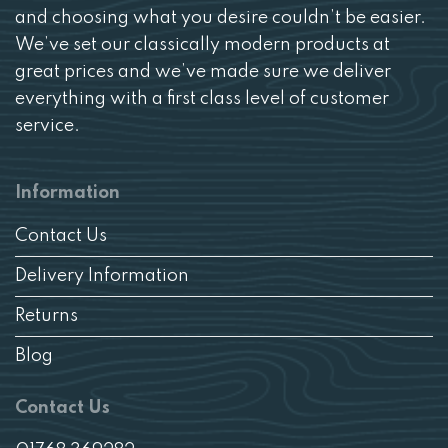
and choosing what you desire couldn’t be easier.
We’ve set our classically modern products at
great prices and we’ve made sure we deliver
everything with a first class level of customer
service.
Information
Contact Us
Delivery Information
Returns
Blog
Contact Us