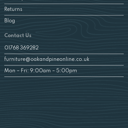
Returns
Blog
Contact Us
01768 369282
furniture@oakandpineonline.co.uk
Mon – Fri: 9:00am – 5:00pm