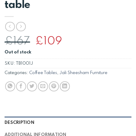
table
Original
Current
£
167
£
109
price
price
Out of stock
was:
is:
£167.
£109.
SKU:
TB1001J
Categories:
Coffee Tables
,
Jali Sheesham Furniture
DESCRIPTION
ADDITIONAL INFORMATION