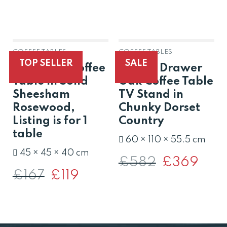
COFFEE TABLES
COFFEE TABLES
OUT OF STOCK
TOP SELLER
SALE
Jali Small Coffee
Solid 2 Drawer
Table in Solid
Oak Coffee Table
Sheesham
TV Stand in
Rosewood,
Chunky Dorset
Listing is for 1
Country
table
60 × 110 × 55.5 cm
45 × 45 × 40 cm
£
582
Original
£
369
Curren
price
price
£
167
Original
£
119
Current
was:
is:
price
price
£582.
£369.
was:
is:
£167.
£119.