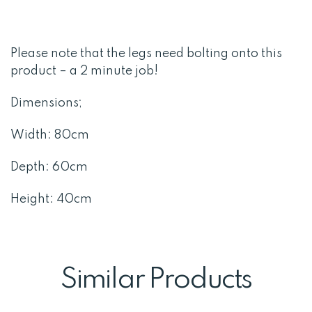
Please note that the legs need bolting onto this
product – a 2 minute job!
Dimensions;
Width: 80cm
Depth: 60cm
Height: 40cm
Similar Products