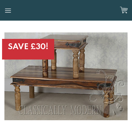
Skip
to
content
SAVE £30!