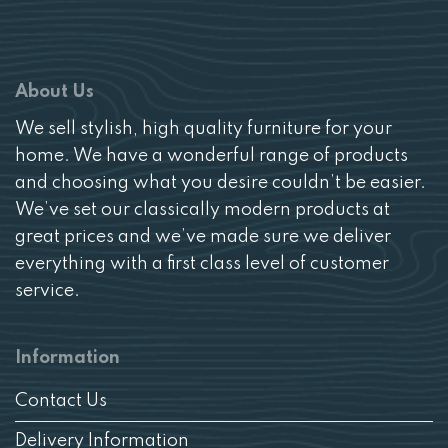
About Us
We sell stylish, high quality furniture for your
home. We have a wonderful range of products
and choosing what you desire couldn’t be easier.
We’ve set our classically modern products at
great prices and we’ve made sure we deliver
everything with a first class level of customer
service.
Information
Contact Us
Delivery Information