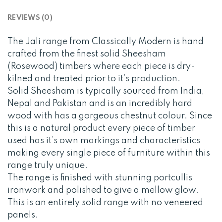
REVIEWS (0)
The Jali range from Classically Modern is hand
crafted from the finest solid Sheesham
(Rosewood) timbers where each piece is dry-
kilned and treated prior to it’s production.
Solid Sheesham is typically sourced from India,
Nepal and Pakistan and is an incredibly hard
wood with has a gorgeous chestnut colour. Since
this is a natural product every piece of timber
used has it’s own markings and characteristics
making every single piece of furniture within this
range truly unique.
The range is finished with stunning portcullis
ironwork and polished to give a mellow glow.
This is an entirely solid range with no veneered
panels.