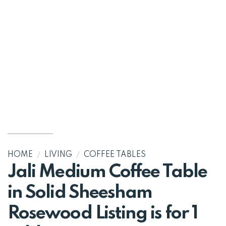
HOME
/
LIVING
/
COFFEE TABLES
Jali Medium Coffee Table
in Solid Sheesham
Rosewood Listing is for 1