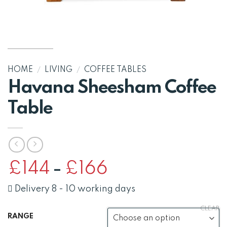
HOME
/
LIVING
/
COFFEE TABLES
Havana Sheesham Coffee
Table
Price
£
144
£
166
–
range:
£144
Delivery 8 - 10 working days
through
CLEAR
£166
RANGE