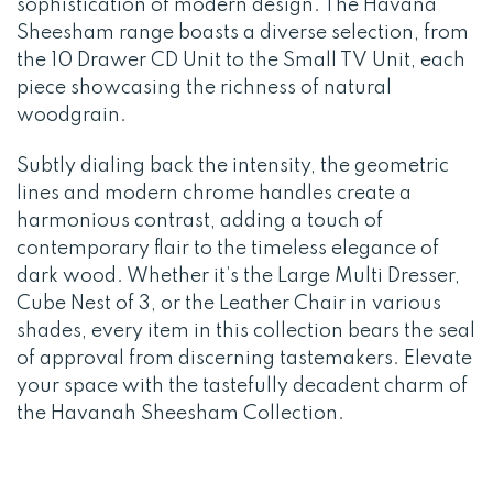
sophistication of modern design. The Havana
Sheesham range boasts a diverse selection, from
the 10 Drawer CD Unit to the Small TV Unit, each
piece showcasing the richness of natural
woodgrain.
Subtly dialing back the intensity, the geometric
lines and modern chrome handles create a
harmonious contrast, adding a touch of
contemporary flair to the timeless elegance of
dark wood. Whether it’s the Large Multi Dresser,
Cube Nest of 3, or the Leather Chair in various
shades, every item in this collection bears the seal
of approval from discerning tastemakers. Elevate
your space with the tastefully decadent charm of
the Havanah Sheesham Collection.