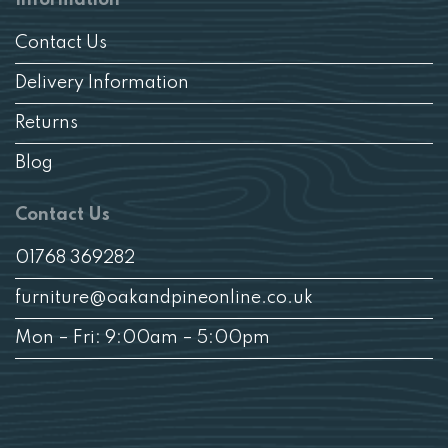
Contact Us
Delivery Information
Returns
Blog
Contact Us
01768 369282
furniture@oakandpineonline.co.uk
Mon – Fri: 9:00am – 5:00pm