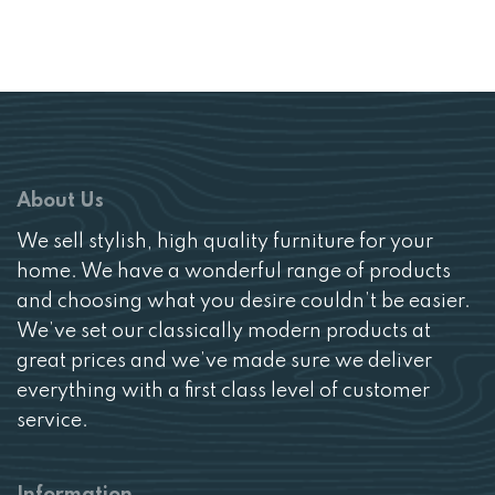
price
price
was:
is:
£239.
£149.
About Us
We sell stylish, high quality furniture for your
home. We have a wonderful range of products
and choosing what you desire couldn’t be easier.
We’ve set our classically modern products at
great prices and we’ve made sure we deliver
everything with a first class level of customer
service.
Information