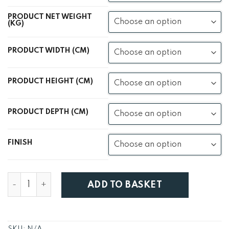
PRODUCT NET WEIGHT
(KG)
PRODUCT WIDTH (CM)
PRODUCT HEIGHT (CM)
PRODUCT DEPTH (CM)
FINISH
Havana Sheesham Coffee Table quantity
ADD TO BASKET