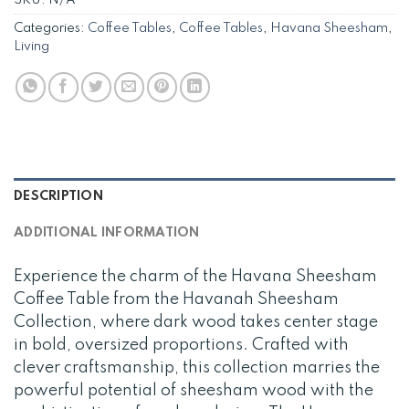
SKU:
N/A
Categories:
Coffee Tables
,
Coffee Tables
,
Havana Sheesham
,
Living
DESCRIPTION
ADDITIONAL INFORMATION
Experience the charm of the Havana Sheesham
Coffee Table from the Havanah Sheesham
Collection, where dark wood takes center stage
in bold, oversized proportions. Crafted with
clever craftsmanship, this collection marries the
powerful potential of sheesham wood with the