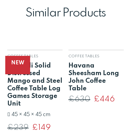
Similar Products
COFFEE TABLES
COFFEE TABLES
OUT OF STOCK
NEW
Amereli Solid
Havana
Distressed
Sheesham Long
Mango and Steel
John Coffee
Coffee Table Log
Table
Games Storage
£
630
Original
£
446
Curren
price
price
Unit
was:
is:
£630.
£446.
45 × 45 × 45 cm
£
239
Original
£
149
Current