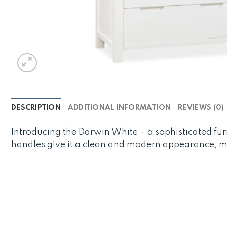
DESCRIPTION
ADDITIONAL INFORMATION
REVIEWS (0)
Introducing the Darwin White – a sophisticated fur
handles give it a clean and modern appearance, mak