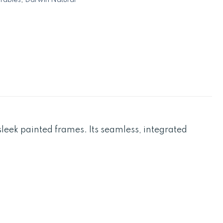
leek painted frames. Its seamless, integrated