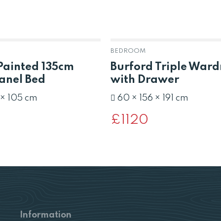
BEDROOM
Painted 135cm
Burford Triple War
anel Bed
with Drawer
 × 105 cm
60 × 156 × 191 cm
£
1120
Information