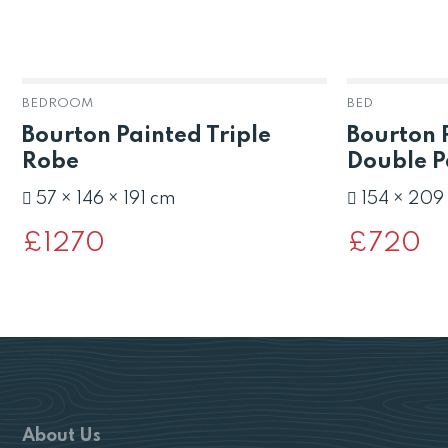
BEDROOM
BED
Bourton Painted Triple
Bourton 
Robe
Double P
57 × 146 × 191 cm
154 × 209
£
1270
£
720
About Us