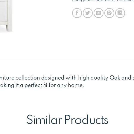
niture collection designed with high quality Oak and s
ing it a perfect fit for any home.
Similar Products