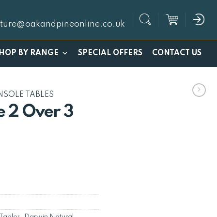
iture@oakandpineonline.co.uk
SPECIAL OFFERS
HOP BY RANGE
CONTACT US
NSOLE TABLES
 2 Over 3
Tables
,
Darwin Natural