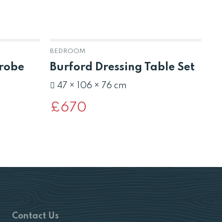
BEDROOM
BE
drobe
Burford Dressing Table Set
B
B
47 × 106 × 76 cm
£
670
£
Contact Us