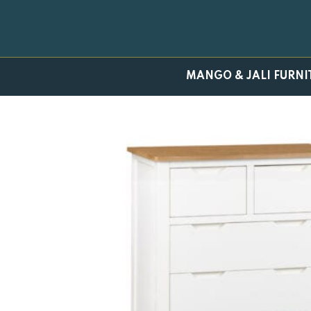
Skip
to
content
MANGO & JALI FURNI