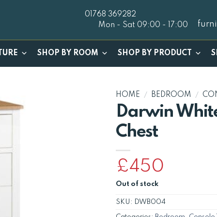
01768 369282
furn
Mon - Sat 09:00 - 17:00
TURE
SHOP BY ROOM
SHOP BY PRODUCT
S
HOME
/
BEDROOM
/
CO
Darwin White
Chest
£
450
Out of stock
SKU:
DWB004
Categories:
Bedroom
,
Console 