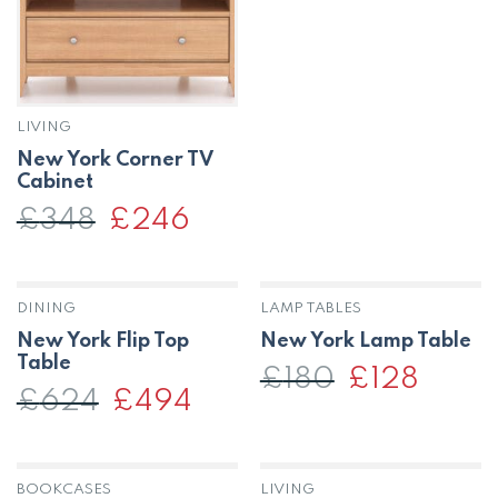
LIVING
New York Corner TV
Cabinet
£
348
Original
£
246
Current
price
price
was:
is:
£348.
£246.
DINING
LAMP TABLES
New York Flip Top
New York Lamp Table
Table
£
180
Original
£
128
Current
price
price
£
624
Original
£
494
Current
was:
is:
price
price
£180.
£128.
was:
is:
£624.
£494.
BOOKCASES
LIVING