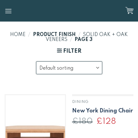
Skip
to
content
HOME
/
PRODUCT FINISH
/
SOLID OAK + OAK
VENEERS
/
PAGE 3
FILTER
DINING
New York Dining Chair
£
180
Original
£
128
Current
price
price
was:
is:
£180.
£128.