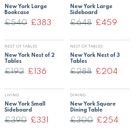
New York Large
New York Large
Bookcase
Sideboard
£
540
Original
£
383
Current
£
648
Original
£
459
Curren
price
price
price
price
was:
is:
was:
is:
£540.
£383.
£648.
£459.
NEST OF TABLES
NEST OF TABLES
New York Nest of 2
New York Nest of 3
Tables
Tables
£
192
Original
£
136
Current
£
288
Original
£
204
Curre
price
price
price
price
was:
is:
was:
is:
£192.
£136.
£288.
£204
LIVING
DINING
New York Small
New York Square
Sideboard
Dining Table
£
390
Original
£
331
Current
£
300
Original
£
254
Curre
price
price
price
price
was:
is:
was:
is:
£390.
£331.
£300.
£254.