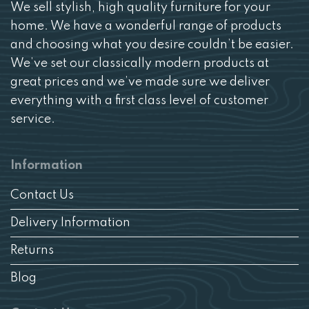
We sell stylish, high quality furniture for your
home. We have a wonderful range of products
and choosing what you desire couldn’t be easier.
We’ve set our classically modern products at
great prices and we’ve made sure we deliver
everything with a first class level of customer
service.
Information
Contact Us
Delivery Information
Returns
Blog