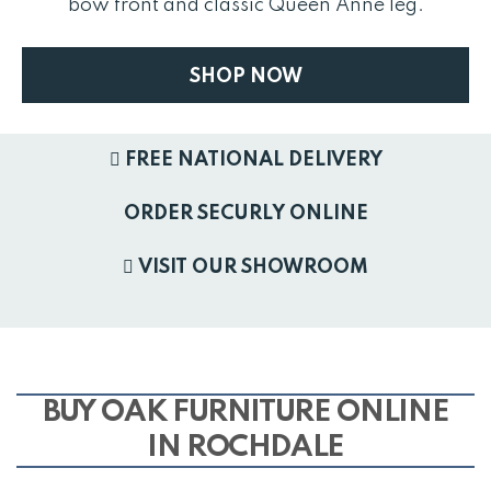
bow front and classic Queen Anne leg.
SHOP NOW
FREE NATIONAL DELIVERY
ORDER SECURLY ONLINE
VISIT OUR SHOWROOM
BUY OAK FURNITURE ONLINE
IN ROCHDALE