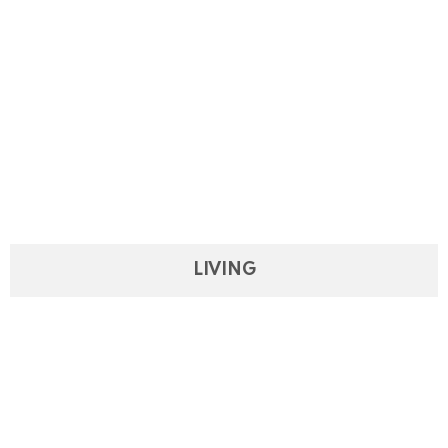
LIVING