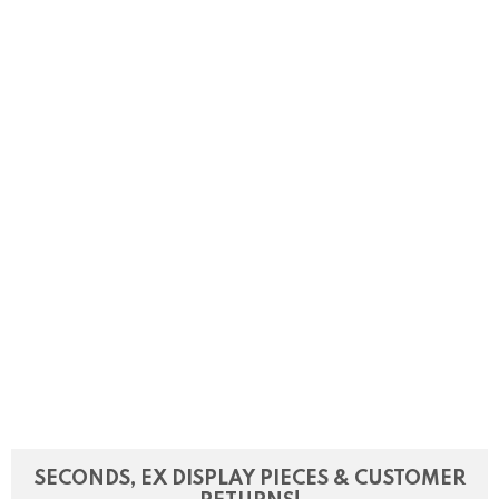
SECONDS, EX DISPLAY PIECES & CUSTOMER