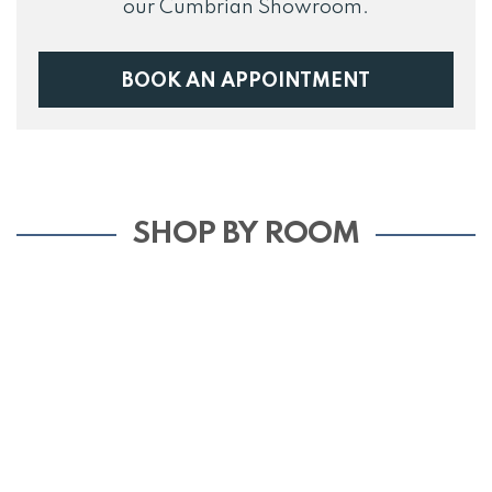
our Cumbrian Showroom.
BOOK AN APPOINTMENT
SHOP BY ROOM