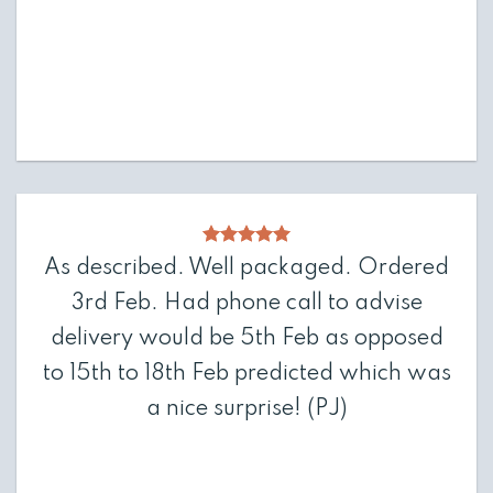
As described. Well packaged. Ordered
3rd Feb. Had phone call to advise
delivery would be 5th Feb as opposed
to 15th to 18th Feb predicted which was
a nice surprise!
(PJ)