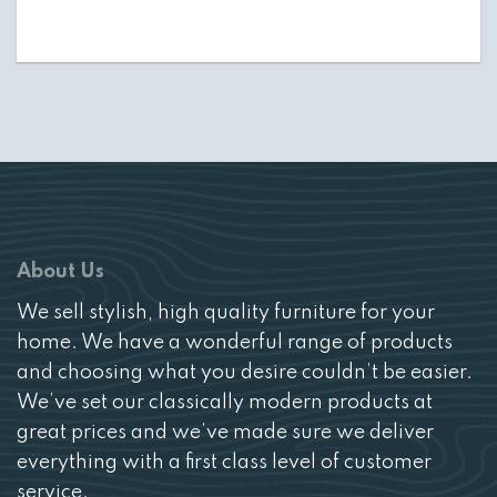
About Us
We sell stylish, high quality furniture for your
home. We have a wonderful range of products
and choosing what you desire couldn’t be easier.
We’ve set our classically modern products at
great prices and we’ve made sure we deliver
everything with a first class level of customer
service.