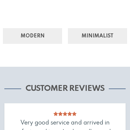
MODERN
MINIMALIST
CUSTOMER REVIEWS
Very good service and arrived in