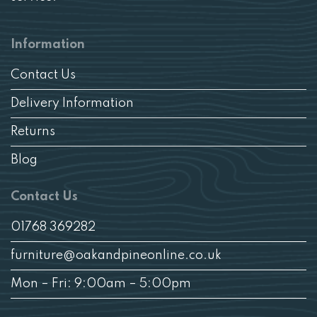
Information
Contact Us
Delivery Information
Returns
Blog
Contact Us
01768 369282
furniture@oakandpineonline.co.uk
Mon – Fri: 9:00am – 5:00pm