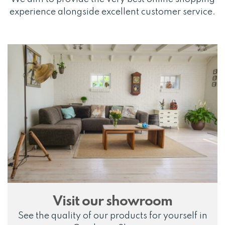
experience alongside excellent customer service.
Visit our showroom
See the quality of our products for yourself in