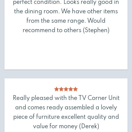
perfect condition. Looks really good in
the dining room. We have other items
from the same range. Would
recommend to others
(Stephen)
Really pleased with the TV Corner Unit
and comes ready assembled a lovely
piece of furniture excellent quality and
value for money
(Derek)