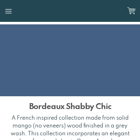
Skip
to
content
Bordeaux Shabby Chic
A French inspired collection made from solid
mango (no veneers) wood finished in a grey
wash. This collection incorporates an elegant