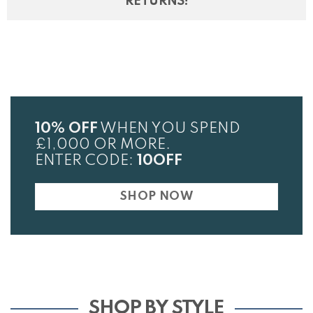
RETURNS!
10% OFF
WHEN YOU SPEND
£1,000 OR MORE.
ENTER CODE:
10OFF
SHOP NOW
SHOP BY STYLE