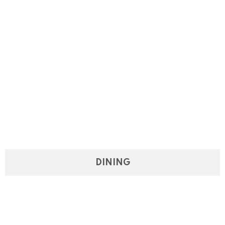
DINING