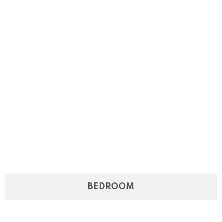
BEDROOM