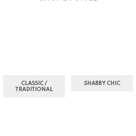
CLASSIC /
SHABBY CHIC
TRADITIONAL