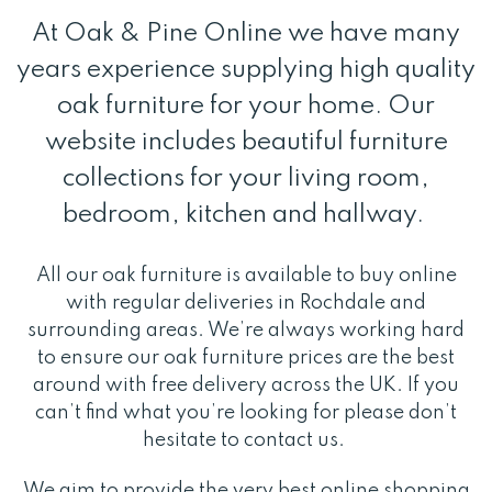
At Oak & Pine Online we have many
years experience supplying high quality
oak furniture for your home. Our
website includes beautiful furniture
collections for your living room,
bedroom, kitchen and hallway.
All our oak furniture is available to buy online
with regular deliveries in Rochdale and
surrounding areas. We’re always working hard
to ensure our oak furniture prices are the best
around with free delivery across the UK. If you
can’t find what you’re looking for please don’t
hesitate to contact us.
We aim to provide the very best online shopping