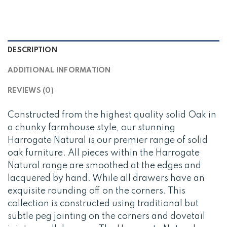
DESCRIPTION
ADDITIONAL INFORMATION
REVIEWS (0)
Constructed from the highest quality solid Oak in
a chunky farmhouse style, our stunning
Harrogate Natural is our premier range of solid
oak furniture. All pieces within the Harrogate
Natural range are smoothed at the edges and
lacquered by hand. While all drawers have an
exquisite rounding off on the corners. This
collection is constructed using traditional but
subtle peg jointing on the corners and dovetail