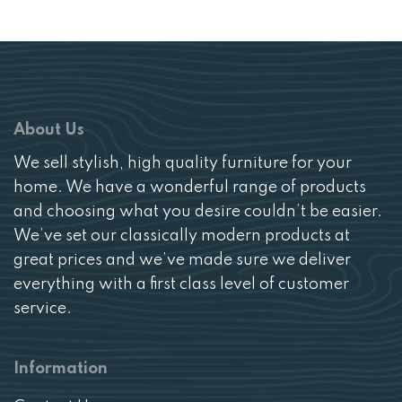
About Us
We sell stylish, high quality furniture for your
home. We have a wonderful range of products
and choosing what you desire couldn’t be easier.
We’ve set our classically modern products at
great prices and we’ve made sure we deliver
everything with a first class level of customer
service.
Information