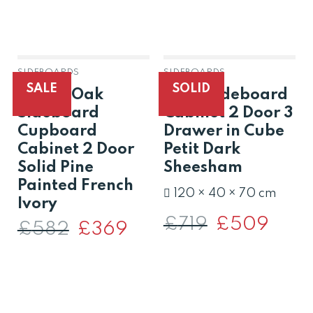
SIDEBOARDS
SIDEBOARDS
OUT OF STOCK
SALE
SOLID
Dorset Oak
Solid Sideboard
Sideboard
Cabinet 2 Door 3
Cupboard
Drawer in Cube
Cabinet 2 Door
Petit Dark
Solid Pine
Sheesham
Painted French
120 × 40 × 70 cm
Ivory
£
719
Original
£
509
Curren
£
582
Original
£
369
Current
price
price
price
price
was:
is:
was:
is:
£719.
£509.
£582.
£369.