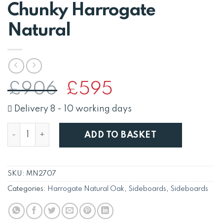
Chunky Harrogate
Natural
Original
Current
£
906
£
595
price
price
was:
is:
Delivery 8 - 10 working days
£906.
£595.
Solid Oak 3 Door 3 Drawer Sideboard Cabinet Cupboa
ADD TO BASKET
SKU:
MN2707
Categories:
Harrogate Natural Oak
,
Sideboards
,
Sideboards