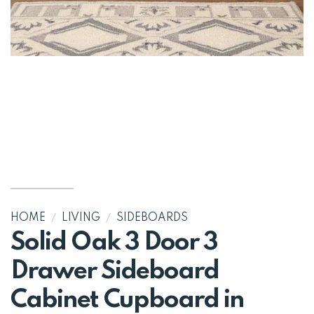
HOME
/
LIVING
/
SIDEBOARDS
Solid Oak 3 Door 3
Drawer Sideboard
Cabinet Cupboard in