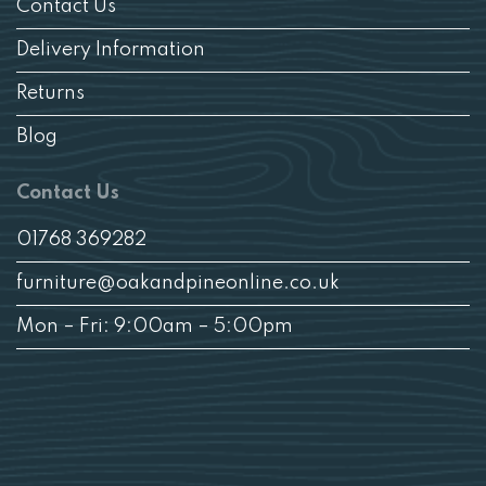
Contact Us
Delivery Information
Returns
Blog
Contact Us
01768 369282
furniture@oakandpineonline.co.uk
Mon – Fri: 9:00am – 5:00pm