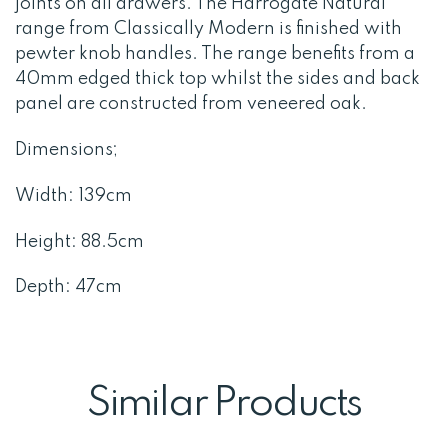
joints on all drawers. The Harrogate Natural
range from Classically Modern is finished with
pewter knob handles. The range benefits from a
40mm edged thick top whilst the sides and back
panel are constructed from veneered oak.
Dimensions;
Width: 139cm
Height: 88.5cm
Depth: 47cm
Similar Products