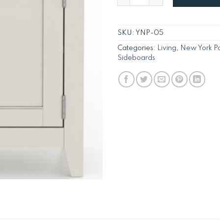
SKU:
YNP-05
Categories:
Living
,
New York Pa
Sideboards