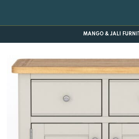
Skip
to
content
MANGO & JALI FURNI