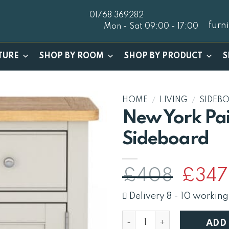
01768 369282
furn
Mon - Sat 09:00 - 17:00
TURE
SHOP BY ROOM
SHOP BY PRODUCT
S
HOME
/
LIVING
/
SIDEB
New York Pai
Sideboard
Origina
£
408
£
347
price
was:
Delivery 8 - 10 working
£408.
New York Painted Small S
ADD