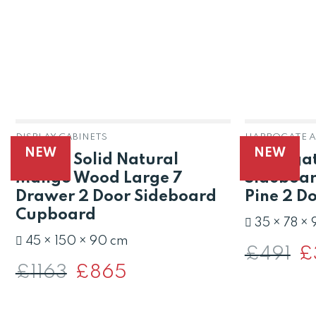
DISPLAY CABINETS
NEW
NEW
Raipur Solid Natural
Harrogat
Mango Wood Large 7
Sideboar
Drawer 2 Door Sideboard
Pine 2 D
Cupboard
35 × 78 ×
45 × 150 × 90 cm
£
491
Or
£
pri
£
1163
Original
£
865
Current
wa
price
price
£4
was:
is:
£1163.
£865.