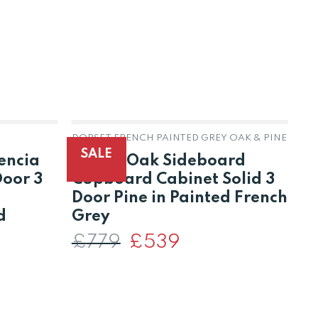
DORSET FRENCH PAINTED GREY OAK & PINE
DO
SALE
encia
Dorset Oak Sideboard
D
Door 3
Cupboard Cabinet Solid 3
C
Door Pine in Painted French
D
d
Grey
F
£
779
Original
£
539
Current
price
price
was:
is:
t
£
£779.
£539.