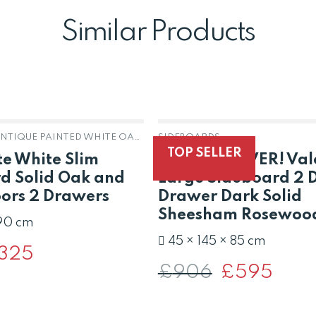
Similar Products
HARROGATE ANTIQUE PAINTED WHITE OAK & PINE
SIDEBOARDS
OUT OF STOCK
TOP SELLER
e White Slim
LAST ONE EVER! Val
d Solid Oak and
Large Sideboard 2 
oors 2 Drawers
Drawer Dark Solid
Sheesham Rosewoo
 90 cm
45 × 145 × 85 cm
iginal
325
Current
ce
price
£
906
Original
£
595
Curren
s:
is:
price
price
91.
£325.
was:
is:
£906.
£595.