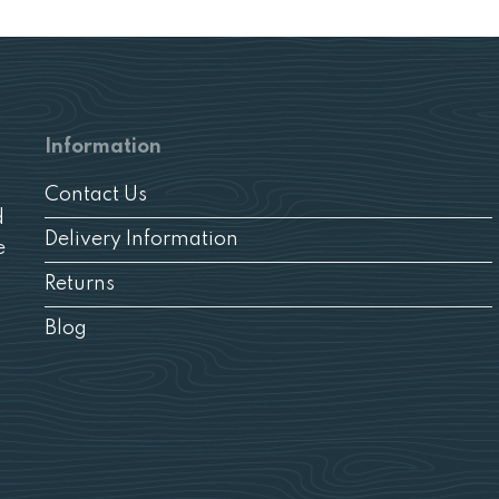
Information
Contact Us
d
Delivery Information
e
Returns
Blog