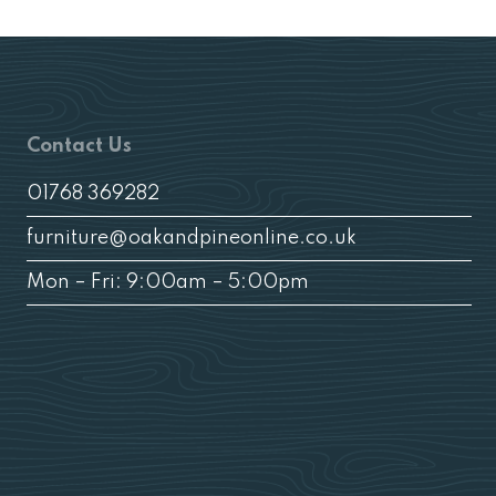
Contact Us
01768 369282
furniture@oakandpineonline.co.uk
Mon – Fri: 9:00am – 5:00pm