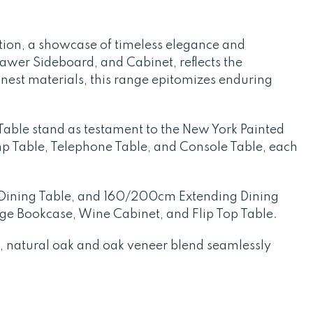
ion, a showcase of timeless elegance and
awer Sideboard, and Cabinet, reflects the
inest materials, this range epitomizes enduring
Table stand as testament to the New York Painted
Lamp Table, Telephone Table, and Console Table, each
g Dining Table, and 160/200cm Extending Dining
rge Bookcase, Wine Cabinet, and Flip Top Table.
id, natural oak and oak veneer blend seamlessly