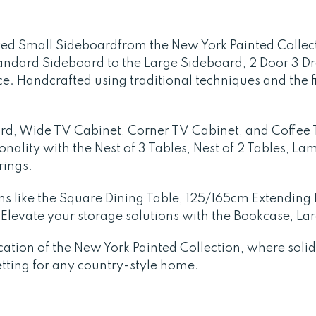
ed Small Sideboardfrom the New York Painted Collect
andard Sideboard to the Large Sideboard, 2 Door 3 Dr
e. Handcrafted using traditional techniques and the f
oard, Wide TV Cabinet, Corner TV Cabinet, and Coffee 
ionality with the Nest of 3 Tables, Nest of 2 Tables, 
rings.
ons like the Square Dining Table, 125/165cm Extendin
Elevate your storage solutions with the Bookcase, La
ication of the New York Painted Collection, where sol
etting for any country-style home.