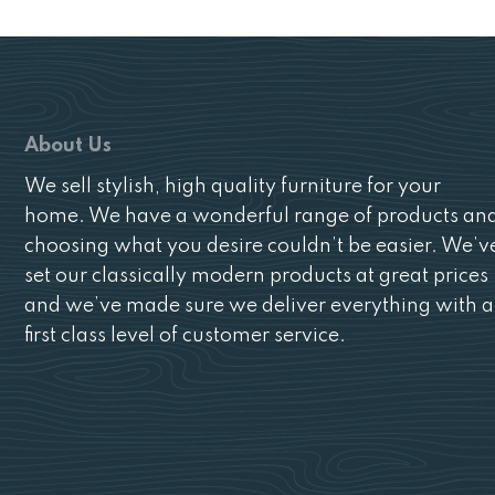
About Us
We sell stylish, high quality furniture for your
home. We have a wonderful range of products an
choosing what you desire couldn’t be easier. We’v
set our classically modern products at great prices
and we’ve made sure we deliver everything with a
first class level of customer service.