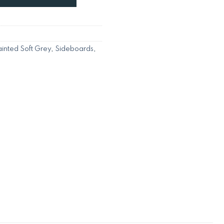
inted Soft Grey
,
Sideboards
,