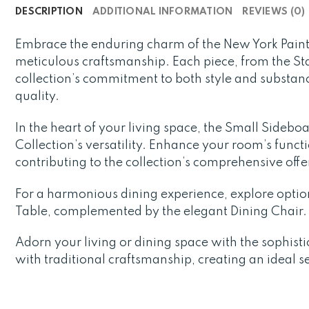
DESCRIPTION
ADDITIONAL INFORMATION
REVIEWS (0)
Embrace the enduring charm of the New York Paint
meticulous craftsmanship. Each piece, from the St
collection’s commitment to both style and substanc
quality.
In the heart of your living space, the Small Sideb
Collection’s versatility. Enhance your room’s funct
contributing to the collection’s comprehensive offe
For a harmonious dining experience, explore opti
Table, complemented by the elegant Dining Chair. 
Adorn your living or dining space with the sophist
with traditional craftsmanship, creating an ideal s