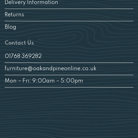
Delivery Information
Returns
Blog
Contact Us
01768 369282
furniture@oakandpineonline.co.uk
Mon – Fri: 9:00am – 5:00pm