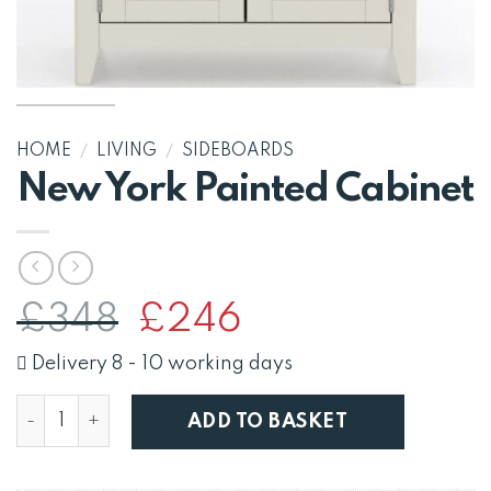
HOME
/
LIVING
/
SIDEBOARDS
New York Painted Cabinet
Original
Current
£
348
£
246
price
price
was:
is:
Delivery 8 - 10 working days
£348.
£246.
New York Painted Cabinet quantity
ADD TO BASKET