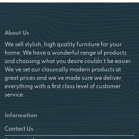
About Us
We sell stylish, high quality furniture for your
home. We have a wonderful range of products
and choosing what you desire couldn’t be easier.
We’ve set our classically modern products at
great prices and we’ve made sure we deliver
everything with a first class level of customer
service.
Information
Contact Us