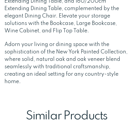
Extending Dining Table, and 160/200cm
Extending Dining Table, complemented by the
elegant Dining Chair. Elevate your storage
solutions with the Bookcase, Large Bookcase,
Wine Cabinet, and Flip Top Table.
Adorn your living or dining space with the
sophistication of the New York Painted Collection,
where solid, natural oak and oak veneer blend
seamlessly with traditional craftsmanship,
creating an ideal setting for any country-style
home.
Similar Products