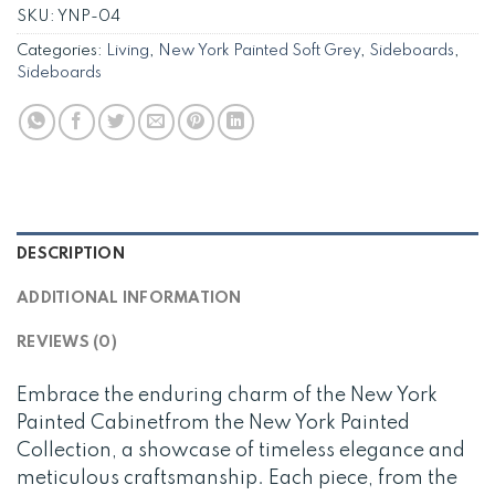
SKU:
YNP-04
Categories:
Living
,
New York Painted Soft Grey
,
Sideboards
,
Sideboards
DESCRIPTION
ADDITIONAL INFORMATION
REVIEWS (0)
Embrace the enduring charm of the New York
Painted Cabinetfrom the New York Painted
Collection, a showcase of timeless elegance and
meticulous craftsmanship. Each piece, from the