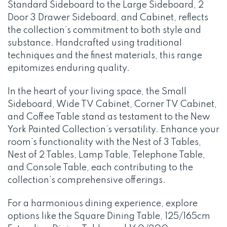
Standard Sideboard to the Large Sideboard, 2
Door 3 Drawer Sideboard, and Cabinet, reflects
the collection’s commitment to both style and
substance. Handcrafted using traditional
techniques and the finest materials, this range
epitomizes enduring quality.
In the heart of your living space, the Small
Sideboard, Wide TV Cabinet, Corner TV Cabinet,
and Coffee Table stand as testament to the New
York Painted Collection’s versatility. Enhance your
room’s functionality with the Nest of 3 Tables,
Nest of 2 Tables, Lamp Table, Telephone Table,
and Console Table, each contributing to the
collection’s comprehensive offerings.
For a harmonious dining experience, explore
options like the Square Dining Table, 125/165cm