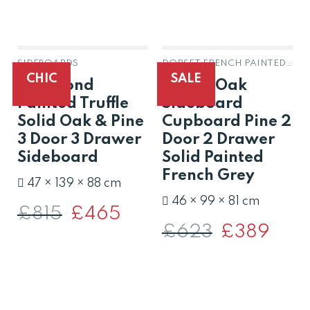
SIDEBOARDS
DORSET FRENCH PAINTED GREY OAK & PINE
OUT OF STOCK
CHIC
SALE
Richmond
Dorset Oak
Painted Truffle
Sideboard
Solid Oak & Pine
Cupboard Pine 2
3 Door 3 Drawer
Door 2 Drawer
Sideboard
Solid Painted
French Grey
47 × 139 × 88 cm
46 × 99 × 81 cm
£
815
Original
£
465
Current
price
price
£
623
Original
£
389
Curren
was:
is:
price
price
£815.
£465.
was:
is:
£623.
£389.