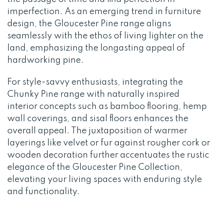
imperfection. As an emerging trend in furniture
design, the Gloucester Pine range aligns
seamlessly with the ethos of living lighter on the
land, emphasizing the longasting appeal of
hardworking pine.
For style-savvy enthusiasts, integrating the
Chunky Pine range with naturally inspired
interior concepts such as bamboo flooring, hemp
wall coverings, and sisal floors enhances the
overall appeal. The juxtaposition of warmer
layerings like velvet or fur against rougher cork or
wooden decoration further accentuates the rustic
elegance of the Gloucester Pine Collection,
elevating your living spaces with enduring style
and functionality.