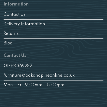
Information
Contact Us
Delivery Information
Returns
Blog
Contact Us
01768 369282
furniture@oakandpineonline.co.uk
Mon – Fri: 9:00am – 5:00pm