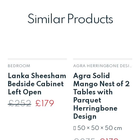
Similar Products
BEDROOM
AGRA HERRINGBONE DESIGN SOLID MANGO
Lanka Sheesham
Agra Solid
Bedside Cabinet
Mango Nest of 2
Left Open
Tables with
Parquet
£
252
Original
£
179
Current
price
price
Herringbone
was:
is:
Design
£252.
£179.
50 × 50 × 50 cm