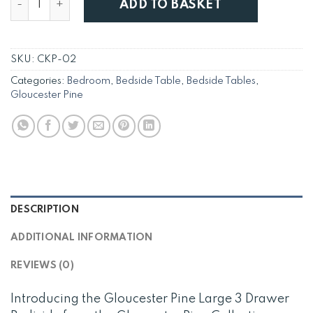
ADD TO BASKET
SKU:
CKP-02
Categories:
Bedroom
,
Bedside Table
,
Bedside Tables
,
Gloucester Pine
DESCRIPTION
ADDITIONAL INFORMATION
REVIEWS (0)
Introducing the Gloucester Pine Large 3 Drawer