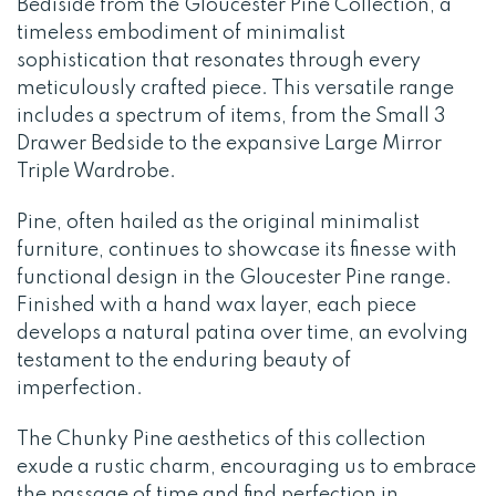
Bediside from the Gloucester Pine Collection, a
timeless embodiment of minimalist
sophistication that resonates through every
meticulously crafted piece. This versatile range
includes a spectrum of items, from the Small 3
Drawer Bedside to the expansive Large Mirror
Triple Wardrobe.
Pine, often hailed as the original minimalist
furniture, continues to showcase its finesse with
functional design in the Gloucester Pine range.
Finished with a hand wax layer, each piece
develops a natural patina over time, an evolving
testament to the enduring beauty of
imperfection.
The Chunky Pine aesthetics of this collection
exude a rustic charm, encouraging us to embrace
the passage of time and find perfection in