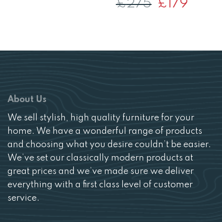
£
275
Original
£
179
Current
price
price
was:
is:
£275.
£179.
About Us
We sell stylish, high quality furniture for your
home. We have a wonderful range of products
and choosing what you desire couldn’t be easier.
We’ve set our classically modern products at
great prices and we’ve made sure we deliver
everything with a first class level of customer
service.