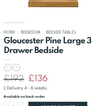
HOME
/
BEDROOM
/
BEDSIDE TABLES
Gloucester Pine Large 3
Drawer Bedside
Original
Current
£
192
£
136
price
price
was:
is:
Delivery 4 - 6 weeks
£192.
£136.
Available on back-order
Gloucester Pine Large 3 Drawer Bedside quantity