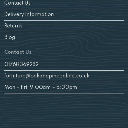
Contact Us
Delivery Information
Returns
Blog
Contact Us
01768 369282
furniture@oakandpineonline.co.uk
Mon – Fri: 9:00am – 5:00pm