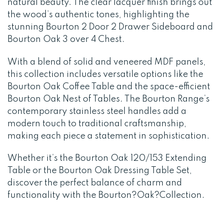
natural beauty. The clear lacquer finish brings out
the wood’s authentic tones, highlighting the
stunning Bourton 2 Door 2 Drawer Sideboard and
Bourton Oak 3 over 4 Chest.
With a blend of solid and veneered MDF panels,
this collection includes versatile options like the
Bourton Oak Coffee Table and the space-efficient
Bourton Oak Nest of Tables. The Bourton Range’s
contemporary stainless steel handles add a
modern touch to traditional craftsmanship,
making each piece a statement in sophistication.
Whether it’s the Bourton Oak 120/153 Extending
Table or the Bourton Oak Dressing Table Set,
discover the perfect balance of charm and
functionality with the Bourton?Oak?Collection.