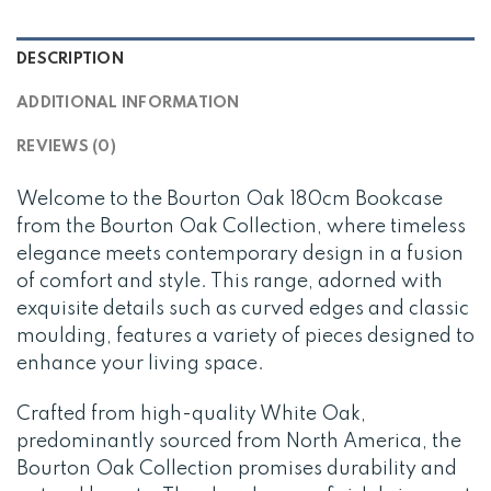
DESCRIPTION
ADDITIONAL INFORMATION
REVIEWS (0)
Welcome to the Bourton Oak 180cm Bookcase
from the Bourton Oak Collection, where timeless
elegance meets contemporary design in a fusion
of comfort and style. This range, adorned with
exquisite details such as curved edges and classic
moulding, features a variety of pieces designed to
enhance your living space.
Crafted from high-quality White Oak,
predominantly sourced from North America, the
Bourton Oak Collection promises durability and