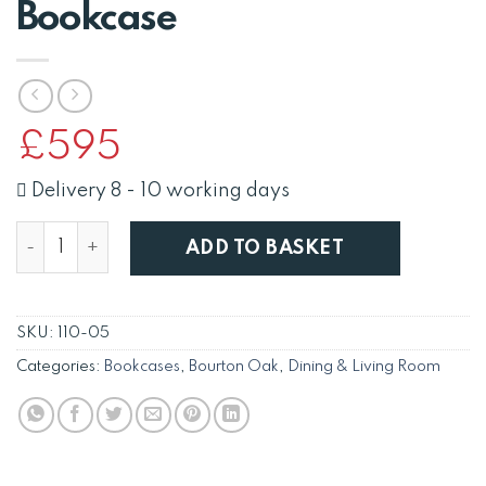
Bookcase
£
595
Delivery 8 - 10 working days
Bourton Oak 180cm Bookcase quantity
ADD TO BASKET
SKU:
110-05
Categories:
Bookcases
,
Bourton Oak
,
Dining & Living Room