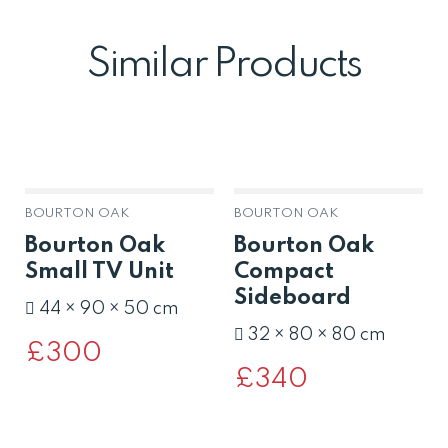
Similar Products
BOURTON OAK
BOURTON OAK
Bourton Oak
Bourton Oak
Small TV Unit
Compact
Sideboard
44 × 90 × 50 cm
32 × 80 × 80 cm
£
300
£
340