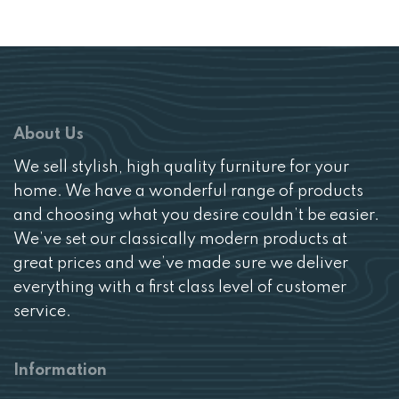
About Us
We sell stylish, high quality furniture for your
home. We have a wonderful range of products
and choosing what you desire couldn’t be easier.
We’ve set our classically modern products at
great prices and we’ve made sure we deliver
everything with a first class level of customer
service.
Information