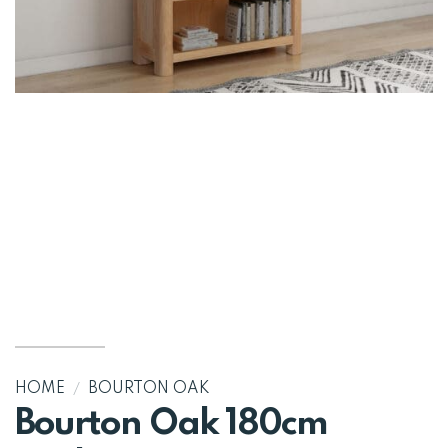
HOME
/
BOURTON OAK
Bourton Oak 180cm