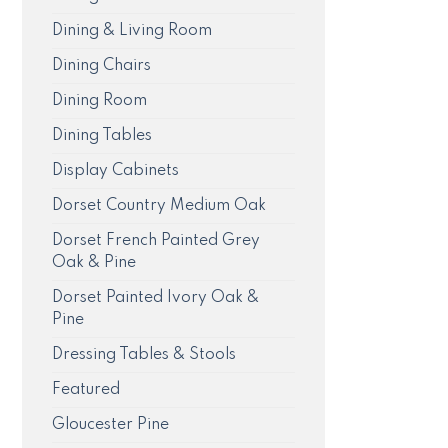
Dining & Living Room
Dining Chairs
Dining Room
Dining Tables
Display Cabinets
Dorset Country Medium Oak
Dorset French Painted Grey
Oak & Pine
Dorset Painted Ivory Oak &
Pine
Dressing Tables & Stools
Featured
Gloucester Pine