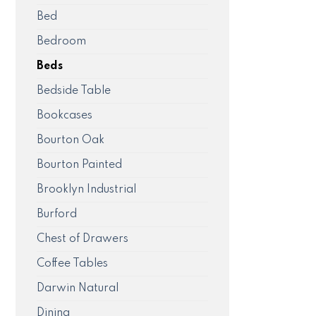
Bed
Bedroom
Beds
Bedside Table
Bookcases
Bourton Oak
Bourton Painted
Brooklyn Industrial
Burford
Chest of Drawers
Coffee Tables
Darwin Natural
Dining