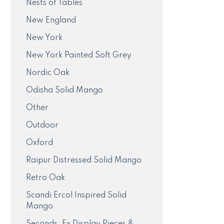
Nests of Tables
New England
New York
New York Painted Soft Grey
Nordic Oak
Odisha Solid Mango
Other
Outdoor
Oxford
Raipur Distressed Solid Mango
Retro Oak
Scandi Ercol Inspired Solid
Mango
Seconds, Ex Display Pieces &