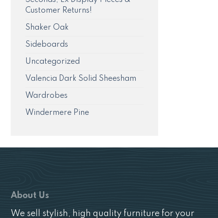
Customer Returns!
Shaker Oak
Sideboards
Uncategorized
Valencia Dark Solid Sheesham
Wardrobes
Windermere Pine
About Us
We sell stylish, high quality furniture for your