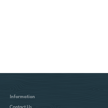
Information
Contact Us