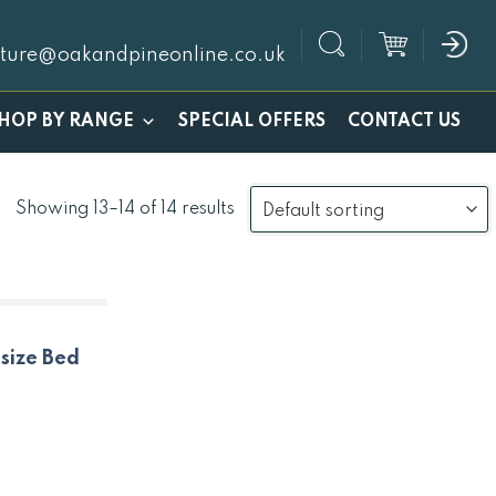
iture@oakandpineonline.co.uk
SPECIAL OFFERS
HOP BY RANGE
CONTACT US
Showing 13–14 of 14 results
size Bed
nt