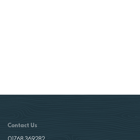
Contact Us
01768 369282