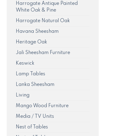
Harrogate Antique Painted
White Oak & Pine
Harrogate Natural Oak
Havana Sheesham
Heritage Oak
Jali Sheesham Furniture
Keswick
Lamp Tables
Lanka Sheesham
Living
Mango Wood Furniture
Media / TV Units
Nest of Tables