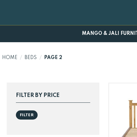
Skip
to
content
MANGO & JALI FURNI
HOME
/
BEDS
/
PAGE 2
FILTER BY PRICE
Min
Max
FILTER
price
price