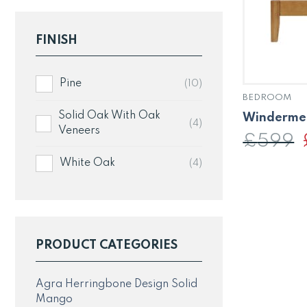
FINISH
Pine
(10)
BEDROOM
Solid Oak With Oak
Windermer
(4)
Veneers
£
599
p
White Oak
(4)
PRODUCT CATEGORIES
Agra Herringbone Design Solid
Mango