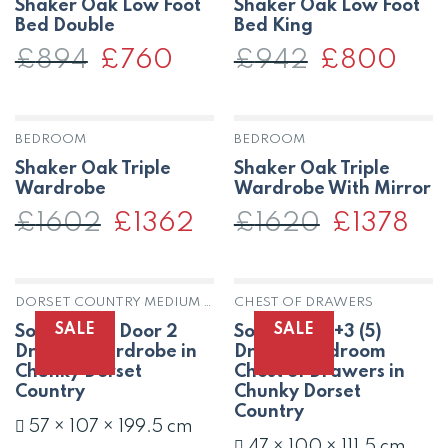
Shaker Oak Low Foot
Shaker Oak Low Foot
Bed Double
Bed King
£
894
Original
£
760
Current
£
942
Original
£
800
Curre
price
price
price
price
was:
is:
was:
is:
£894.
£760.
£942.
£800
BEDROOM
BEDROOM
Shaker Oak Triple
Shaker Oak Triple
Wardrobe
Wardrobe With Mirror
£
1602
Original
£
1362
Current
£
1620
Original
£
1378
Curr
price
price
price
pric
was:
is:
was:
is:
£1602.
£1362.
£1620.
£137
DORSET COUNTRY MEDIUM OAK
CHEST OF DRAWERS
SALE
SALE
Solid Oak 2 Door 2
Solid Oak 2+3 (5)
Drawer Wardrobe in
Drawer Bedroom
Chunky Dorset
Chest of Drawers in
Country
Chunky Dorset
Country
57 × 107 × 199.5 cm
47 × 100 × 111.5 cm