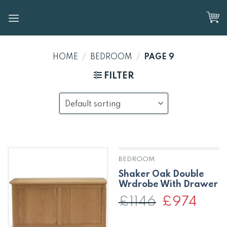
Skip
to
content
HOME
/
BEDROOM
/
PAGE 9
FILTER
BEDROOM
OUT OF STOCK
Shaker Oak Double
Wrdrobe With Drawer
£
1146
Original
£
974
Curren
price
price
was:
is:
£1146.
£974.