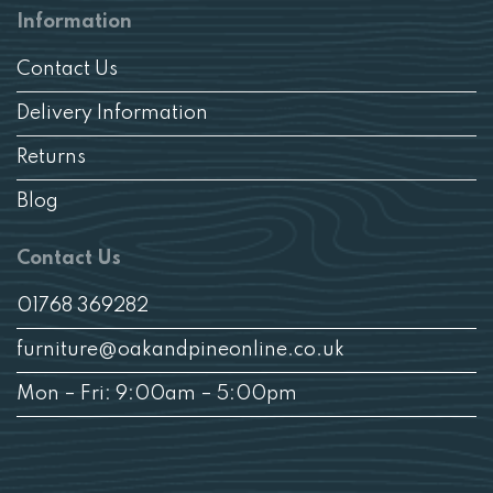
Information
Contact Us
Delivery Information
Returns
Blog
Contact Us
01768 369282
furniture@oakandpineonline.co.uk
Mon – Fri: 9:00am – 5:00pm