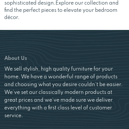
sophisticated design.Explore our collection and
find the perfect pieces to elevate your bedroom
décor.
About Us
We sell stylish, high quality furniture for your
home. We have a wonderful range of products
and choosing what you desire couldn’t be easier.
We’ve set our classically modern products at
great prices and we’ve made sure we deliver
everything with a first class level of customer
service.