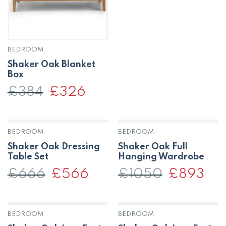
BEDROOM
Shaker Oak Blanket
Box
£
384
Original
£
326
Current
price
price
was:
is:
£384.
£326.
BEDROOM
BEDROOM
OUT OF STOCK
Shaker Oak Dressing
Shaker Oak Full
Table Set
Hanging Wardrobe
£
666
Original
£
566
Current
£
1050
Original
£
893
Curr
price
price
price
price
was:
is:
was:
is:
£666.
£566.
£1050.
£893
BEDROOM
BEDROOM
OUT OF STOCK