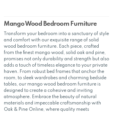
Mango Wood Bedroom Furniture
Transform your bedroom into a sanctuary of style
and comfort with our exquisite range of solid
wood bedroom furniture. Each piece, crafted
from the finest mango wood, solid oak and pine,
promises not only durability and strength but also
adds a touch of timeless elegance to your private
haven. From robust bed frames that anchor the
room, to sleek wardrobes and charming bedside
tables, our mango wood bedroom furniture is
designed to create a cohesive and inviting
atmosphere. Embrace the beauty of natural
materials and impeccable craftsmanship with
Oak & Pine Online, where quality meets